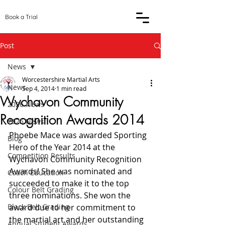
Book a Trial
Post
News
Worcestershire Martial Arts
News
Sep 4, 2014
1 min read
Wychavon Community
2026 News
Recognition Awards 2014
2025 News
Phoebe Mace was awarded Sporting 
Blog
Hero of the Year 2014 at the 
Competition Results
Wychavon Community Recognition 
Awards! She was nominated and 
Coach Education
succeeded to make it to the top 
Colour Belt Grading
three nominations. She won the 
Black Belt Grading
award due to her commitment to 
the martial art and her outstanding 
Annual Student Awards