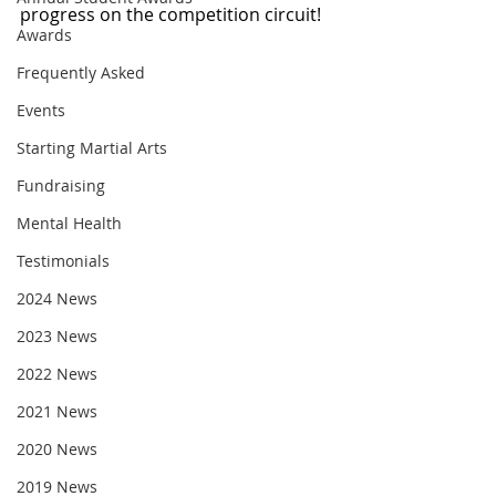
progress on the competition circuit!
Awards
Frequently Asked
Events
Starting Martial Arts
Fundraising
Mental Health
Testimonials
2024 News
2023 News
2022 News
2021 News
2020 News
2019 News