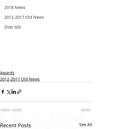
2018 News
2012-2017 Old News
Over 60s
Awards
2012-2017 Old News
Recent Posts
See All