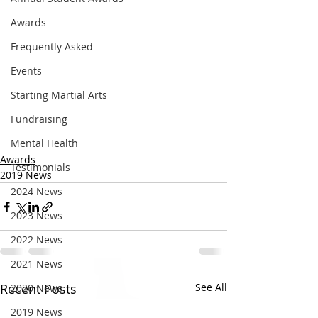
Awards
Frequently Asked
Events
Starting Martial Arts
Fundraising
Mental Health
Awards
Testimonials
2019 News
2024 News
2023 News
2022 News
2021 News
Recent Posts
See All
2020 News
2019 News