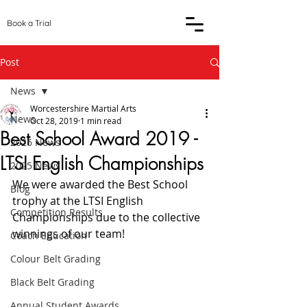
Book a Trial
Post
News
Worcestershire Martial Arts
News
Oct 28, 2019
1 min read
Best School Award 2019 -
2026 News
LTSI English Championships
2025 News
We were awarded the Best School 
Blog
trophy at the LTSI English 
Competition Results
Championships due to the collective 
winnings of our team!
Coach Education
Colour Belt Grading
Black Belt Grading
Annual Student Awards