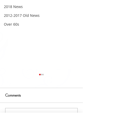
2018 News
2012-2017 Old News
Over 60s
Comments
2019 Fundraising
Write a comment...