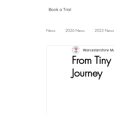
Book a Trial
News
2026 News
2025 News
Worcestershire Ma
Black Belt Grading
Annual Stud
From Tiny 
Journey
Mental Health
Testimonials
2019 News
2018 News