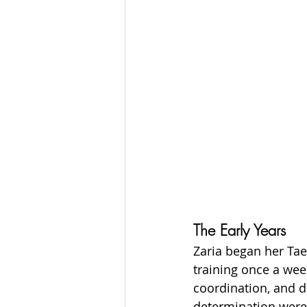
The Early Years
Zaria began her Tae
training once a week
coordination, and d
determination were