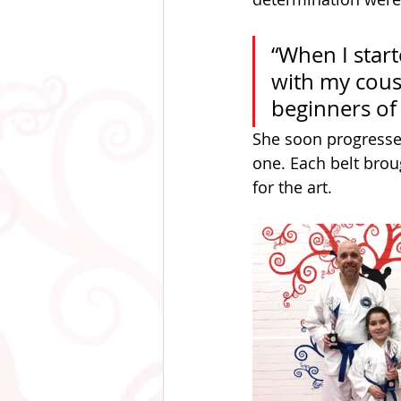
“When I start
with my cousi
beginners of
She soon progressed
one. Each belt brou
for the art.