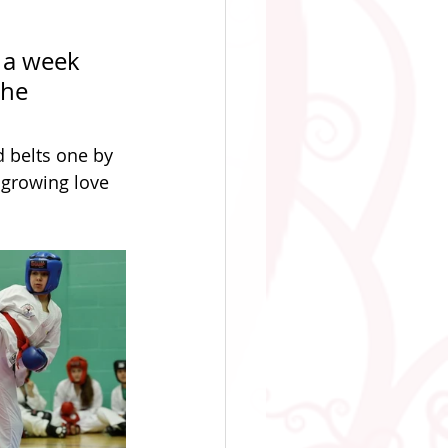
 a week 
the 
 belts one by 
 growing love 