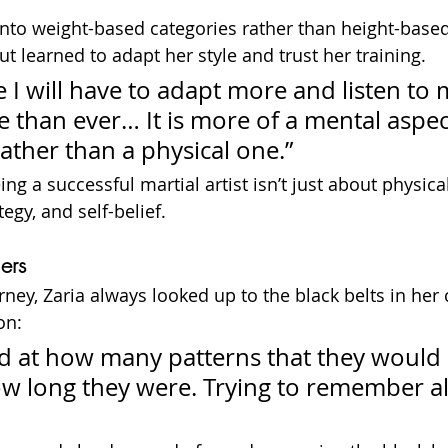
nto weight-based categories rather than height-based
t learned to adapt her style and trust her training.
e I will have to adapt more and listen to 
 than ever… It is more of a mental aspec
ther than a physical one.”
ing a successful martial artist isn’t just about physical
egy, and self-belief.
ers
ney, Zaria always looked up to the black belts in her 
on:
d at how many patterns that they would 
 long they were. Trying to remember all