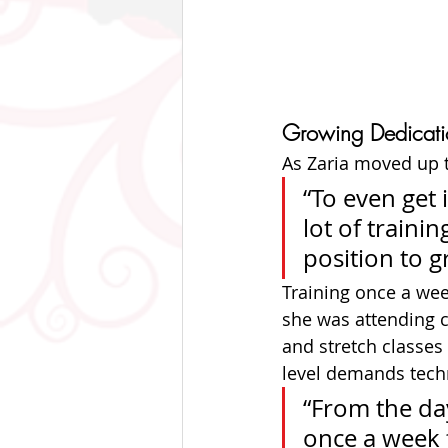
Growing Dedicati
As Zaria moved up 
“To even get 
lot of traini
position to g
Training once a wee
she was attending c
and stretch classes 
level demands techn
“From the day
once a week f