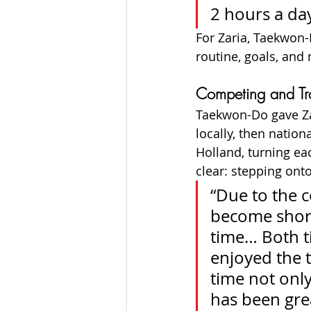
2 hours a day
For Zaria, Taekwon-
routine, goals, and
Competing and Tra
Taekwon-Do gave Za
locally, then natio
Holland, turning ea
clear: stepping ont
“Due to the c
become short
time… Both ti
enjoyed the 
time not only
has been grea