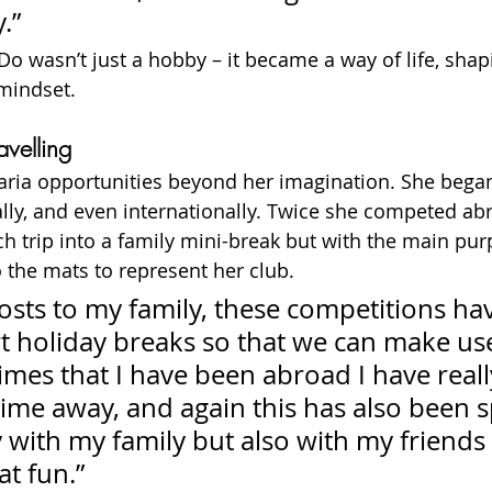
.”
Do wasn’t just a hobby – it became a way of life, shap
 mindset.
velling
ria opportunities beyond her imagination. She bega
nally, and even internationally. Twice she competed ab
ch trip into a family mini-break but with the main pu
o the mats to represent her club.
osts to my family, these competitions hav
 holiday breaks so that we can make use
mes that I have been abroad I have reall
time away, and again this has also been 
 with my family but also with my friends
t fun.”