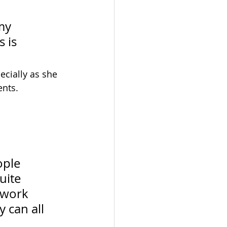
my 
 is 
cially as she 
ents.
ople 
ite 
 work 
 can all 