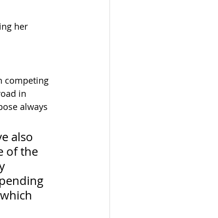
ing her 
n competing 
road in 
rpose always 
e also 
 of the 
y 
spending 
 which 