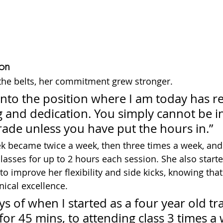
on
the belts, her commitment grew stronger.
into the position where I am today has r
ng and dedication. You simply cannot be in
rade unless you have put the hours in.”
k became twice a week, then three times a week, and 
lasses for up to 2 hours each session. She also starte
to improve her flexibility and side kicks, knowing that
ical excellence.
s of when I started as a four year old tra
or 45 mins, to attending class 3 times a 