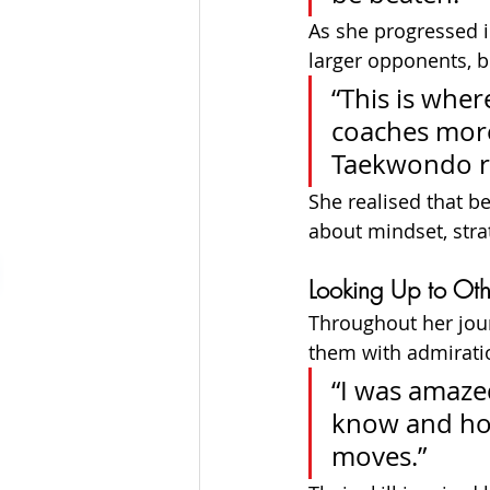
As she progressed i
larger opponents, bu
“This is wher
coaches more
Taekwondo ra
She realised that be
about mindset, strat
Looking Up to Oth
Throughout her jour
them with admirati
“I was amaze
know and how
moves.”