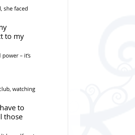
, she faced 
my 
t to my 
 power – it’s 
club, watching 
have to 
 those 