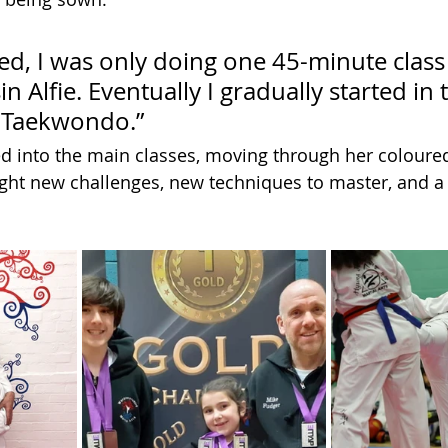
ed, I was only doing one 45-minute class
n Alfie. Eventually I gradually started in 
 Taekwondo.”
 into the main classes, moving through her coloured
ght new challenges, new techniques to master, and a