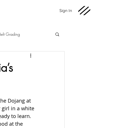
Sign In
Belt Grading
Martial Arts
Fundraising
a’s
2020 News
the Dojang at 
 girl in a white 
ady to learn. 
ood at the 