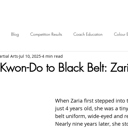
Blog
Competition Results
Coach Education
Colour 
rtial Arts
Jul 10, 2025
4 min read
ent Awards
Awards
Frequently Asked
Events
Starting 
Kwon-Do to Black Belt: Zari
2024 News
2023 News
2022 News
2021 News
When Zaria first stepped into 
2012-2017 Old News
Over 60s
just 4 years old, she was a tiny
belt uniform, wide-eyed and re
Nearly nine years later, she st