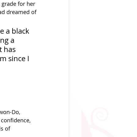
o grade for her 
had dreamed of 
e a black 
ng a 
t has 
 since I 
Kwon-Do, 
 confidence, 
s of 