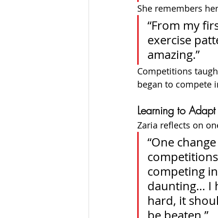
She remembers her v
“From my fir
exercise patte
amazing.”
Competitions taught
began to compete in
Learning to Adapt
Zaria reflects on on
“One change 
competitions
competing in
daunting… I h
hard, it shou
be beaten.”