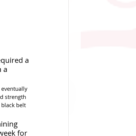
equired a 
 a 
eventually 
d strength 
 black belt 
ining 
week for 