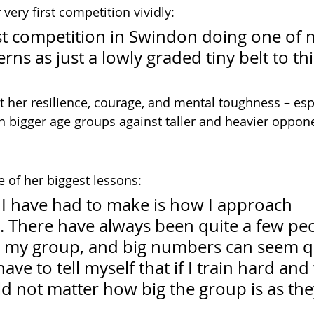
ery first competition vividly:
st competition in Swindon doing one of 
rns as just a lowly graded tiny belt to this
 her resilience, courage, and mental toughness – espe
 bigger age groups against taller and heavier oppon
e of her biggest lessons:
I have had to make is how I approach 
. There have always been quite a few pe
 my group, and big numbers can seem qu
ave to tell myself that if I train hard and
ld not matter how big the group is as they