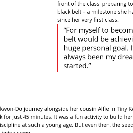
front of the class, preparing t
black belt – a milestone she 
since her very first class.
“For myself to becom
belt would be achievi
huge personal goal. I
always been my dream
started.”
kwon-Do journey alongside her cousin Alfie in Tiny 
 for just 45 minutes. It was a fun activity to build her
iscipline at such a young age. But even then, the seed
 being sown.