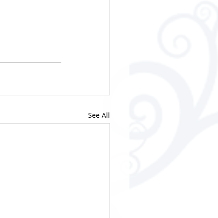
See All