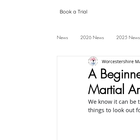
Book a Trial
News
2026 News
2025 News
Worcestershire Ma
Black Belt Grading
Annual Stud
A Beginn
Martial Ar
Mental Health
Testimonials
We know it can be tr
things to look out 
2019 News
2018 News