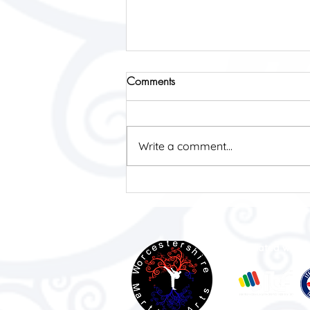
Comments
Write a comment...
Finding My Place: How
Kickboxing at WMA Helped
Me Thrive as a Neurodiverse
Woman.
Affiliated with: