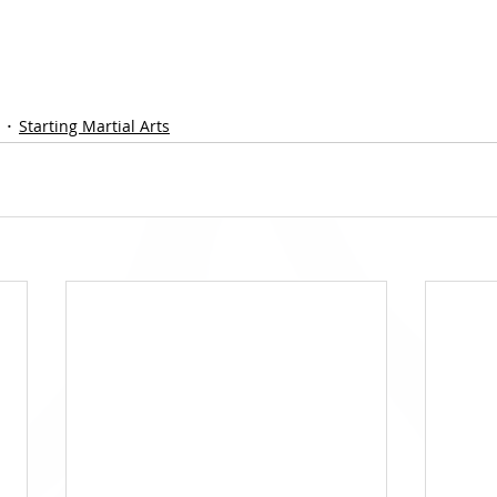
Starting Martial Arts