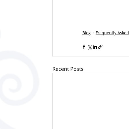
Blog
Frequently Asked
Recent Posts