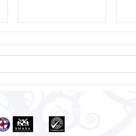
Sport Is Not a Subscription
WMA
🎄🏆
Safeguarding Policy
Fo