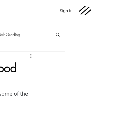
Sign In
Belt Grading
Martial Arts
Fundraising
Good
2020 News
 some of the 