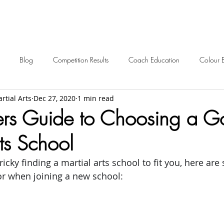
Blog
Competition Results
Coach Education
Colour 
rtial Arts
Dec 27, 2020
1 min read
ent Awards
Awards
Frequently Asked
Events
Starting 
ers Guide to Choosing a 
ts School
2024 News
2023 News
2022 News
2021 News
icky finding a martial arts school to fit you, here are
for when joining a new school:
2012-2017 Old News
Over 60s