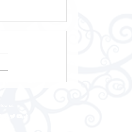
 Annual Awards 2025
llow us: