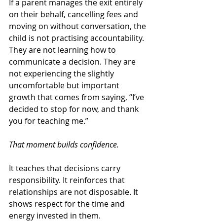
If a parent manages the exit entirely 
on their behalf, cancelling fees and 
moving on without conversation, the 
child is not practising accountability. 
They are not learning how to 
communicate a decision. They are 
not experiencing the slightly 
uncomfortable but important 
growth that comes from saying, “I’ve 
decided to stop for now, and thank 
you for teaching me.”
That moment builds confidence.
It teaches that decisions carry 
responsibility. It reinforces that 
relationships are not disposable. It 
shows respect for the time and 
energy invested in them.