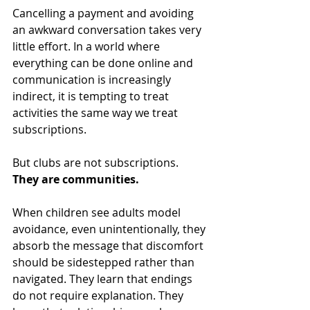
Cancelling a payment and avoiding 
an awkward conversation takes very 
little effort. In a world where 
everything can be done online and 
communication is increasingly 
indirect, it is tempting to treat 
activities the same way we treat 
subscriptions.
But clubs are not subscriptions.
They are communities.
When children see adults model 
avoidance, even unintentionally, they 
absorb the message that discomfort 
should be sidestepped rather than 
navigated. They learn that endings 
do not require explanation. They 