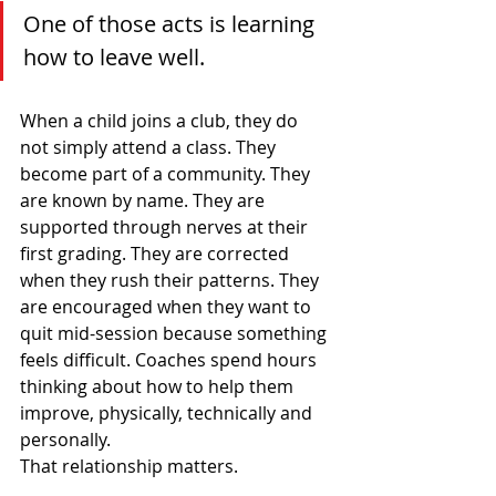
One of those acts is learning 
how to leave well.
When a child joins a club, they do 
not simply attend a class. They 
become part of a community. They 
are known by name. They are 
supported through nerves at their 
first grading. They are corrected 
when they rush their patterns. They 
are encouraged when they want to 
quit mid-session because something 
feels difficult. Coaches spend hours 
thinking about how to help them 
improve, physically, technically and 
personally.
That relationship matters.