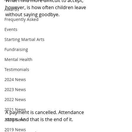
What I find more difficult to accept, 
however, is how often children leave 
Awards
without saying goodbye.
Frequently Asked
Events
Starting Martial Arts
Fundraising
Mental Health
Testimonials
2024 News
2023 News
2022 News
2021 News
A payment is cancelled. Attendance 
stops. And that is the end of it.
2020 News
2019 News