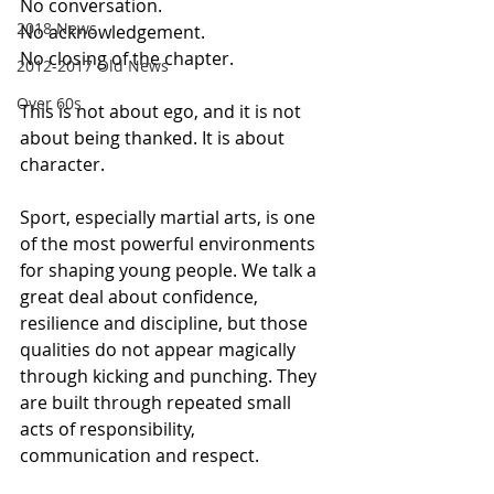
No conversation. 
2018 News
No acknowledgement. 
No closing of the chapter.
2012-2017 Old News
Over 60s
This is not about ego, and it is not 
about being thanked. It is about 
character.
Sport, especially martial arts, is one 
of the most powerful environments 
for shaping young people. We talk a 
great deal about confidence, 
resilience and discipline, but those 
qualities do not appear magically 
through kicking and punching. They 
are built through repeated small 
acts of responsibility, 
communication and respect.