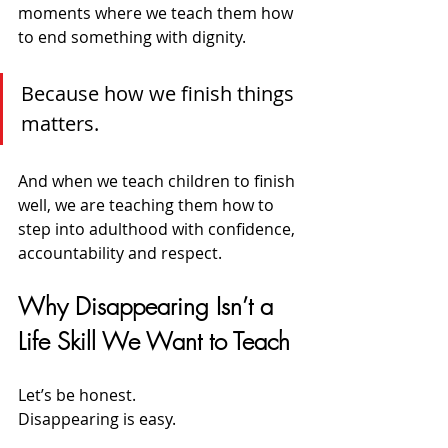
moments where we teach them how 
to end something with dignity.
Because how we finish things 
matters.
And when we teach children to finish 
well, we are teaching them how to 
step into adulthood with confidence, 
accountability and respect.
Why Disappearing Isn’t a 
Life Skill We Want to Teach
Let’s be honest.
Disappearing is easy.