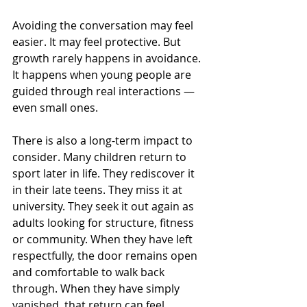
Avoiding the conversation may feel 
easier. It may feel protective. But 
growth rarely happens in avoidance. 
It happens when young people are 
guided through real interactions — 
even small ones.
There is also a long-term impact to 
consider. Many children return to 
sport later in life. They rediscover it 
in their late teens. They miss it at 
university. They seek it out again as 
adults looking for structure, fitness 
or community. When they have left 
respectfully, the door remains open 
and comfortable to walk back 
through. When they have simply 
vanished, that return can feel 