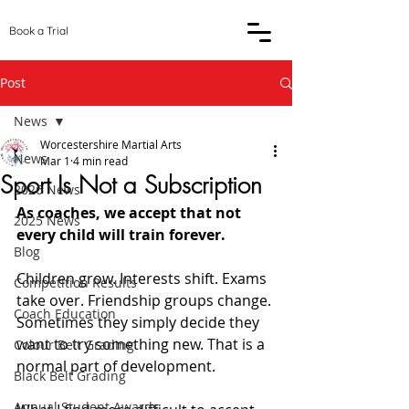
Book a Trial
Post
News
Worcestershire Martial Arts
News
Mar 1
4 min read
Sport Is Not a Subscription
2026 News
As coaches, we accept that not 
2025 News
every child will train forever.
Blog
Children grow. Interests shift. Exams 
Competition Results
take over. Friendship groups change. 
Coach Education
Sometimes they simply decide they 
want to try something new. That is a 
Colour Belt Grading
normal part of development.
Black Belt Grading
Annual Student Awards