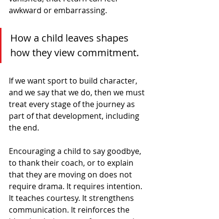
awkward or embarrassing.
How a child leaves shapes 
how they view commitment.
If we want sport to build character, 
and we say that we do, then we must 
treat every stage of the journey as 
part of that development, including 
the end.
Encouraging a child to say goodbye, 
to thank their coach, or to explain 
that they are moving on does not 
require drama. It requires intention. 
It teaches courtesy. It strengthens 
communication. It reinforces the 