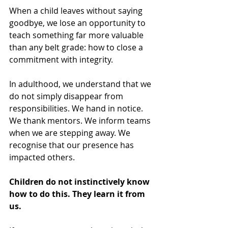
When a child leaves without saying 
goodbye, we lose an opportunity to 
teach something far more valuable 
than any belt grade: how to close a 
commitment with integrity.
In adulthood, we understand that we 
do not simply disappear from 
responsibilities. We hand in notice. 
We thank mentors. We inform teams 
when we are stepping away. We 
recognise that our presence has 
impacted others.
Children do not instinctively know 
how to do this. They learn it from 
us.