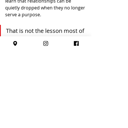
learn that relationships can be 
quietly dropped when they no longer 
serve a purpose.
That is not the lesson most of 
us want to pass on.
Life will ask our children to have 
difficult conversations. To resign 
professionally. To end friendships 
respectfully. To decline opportunities 
with clarity. To own their choices 
even when it feels awkward.
Sport gives us a safe training 
ground for those moments.
A simple goodbye. A thank you. A 