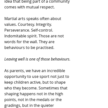
idea that being part of a community 
comes with mutual respect.
Martial arts speaks often about 
values. Courtesy. Integrity. 
Perseverance. Self-control. 
Indomitable spirit. Those are not 
words for the wall. They are 
behaviours to be practised.
Leaving well is one of those behaviours.
As parents, we have an incredible 
opportunity to use sport not just to 
keep children active, but to shape 
who they become. Sometimes that 
shaping happens not in the high 
points, not in the medals or the 
gradings, but in the quieter 