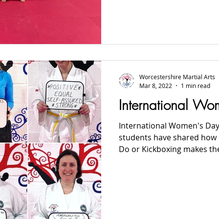
Worcestershire Martial Arts
Mar 8, 2022
1 min read
International W
International Women's Day
students have shared how p
Do or Kickboxing makes them