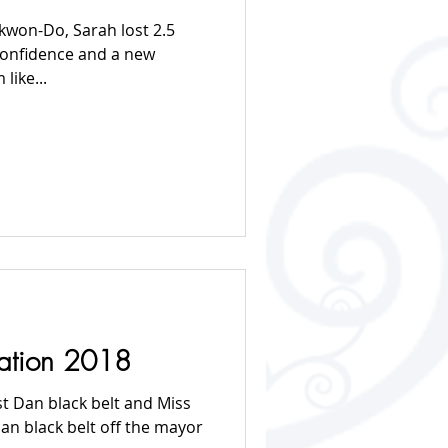
ekwon-Do, Sarah lost 2.5
confidence and a new
like...
tation 2018
st Dan black belt and Miss
an black belt off the mayor