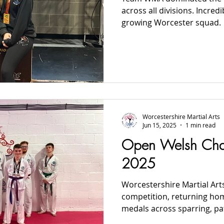
across all divisions. Incre
growing Worcester squad.
Worcestershire Martial Arts
Jun 15, 2025
1 min read
Open Welsh Cha
2025
Worcestershire Martial Arts
competition, returning ho
medals across sparring, pat