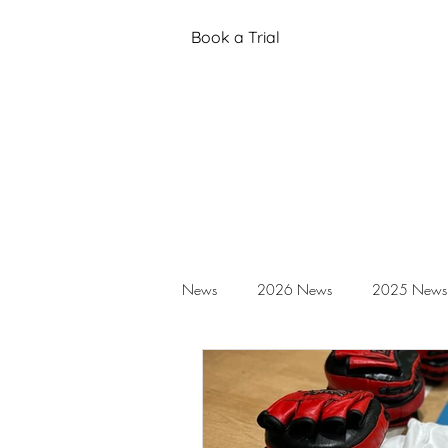
Book a Trial
News
2026 News
2025 News
Black Belt Grading
Annual Stud