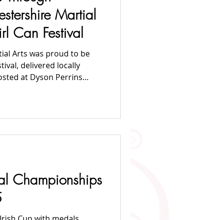
2020 News
tershire Martial
irl Can Festival
ial Arts was proud to be
osted at Dyson Perrins
of introducing girls to
elf-defence. The sessions
lly Gleaves, part of the
s coaching team — creating
wering space for girls to
nal Championships
5
rish Cup with medals