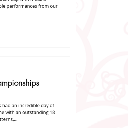
dible performances from our
mpionships
 had an incredible day of
me with an outstanding 18
terns,...