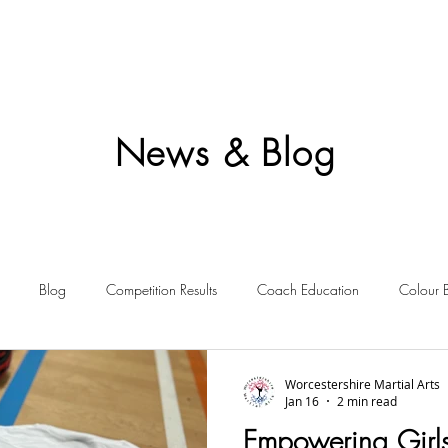
News & Blog
Blog
Competition Results
Coach Education
Colour 
ent Awards
Awards
Frequently Asked
Events
Starting 
Worcestershire Martial Arts
Jan 16
2 min read
Empowering Girl