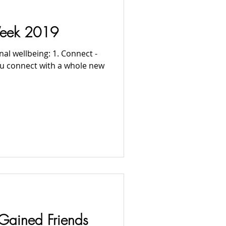
Week 2019
al wellbeing: 1. Connect -
you connect with a whole new
Gained Friends