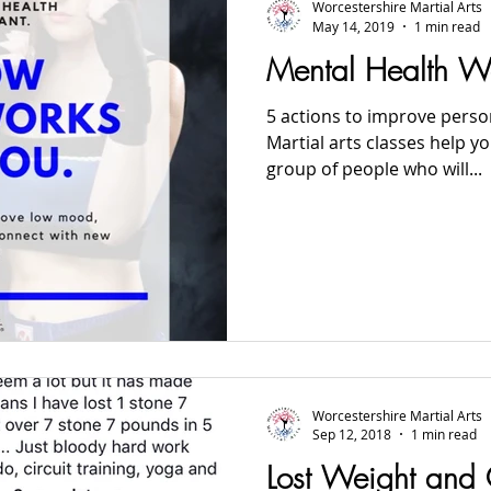
Worcestershire Martial Arts
May 14, 2019
1 min read
Mental Health 
5 actions to improve person
Martial arts classes help 
group of people who will...
Worcestershire Martial Arts
Sep 12, 2018
1 min read
Lost Weight and 