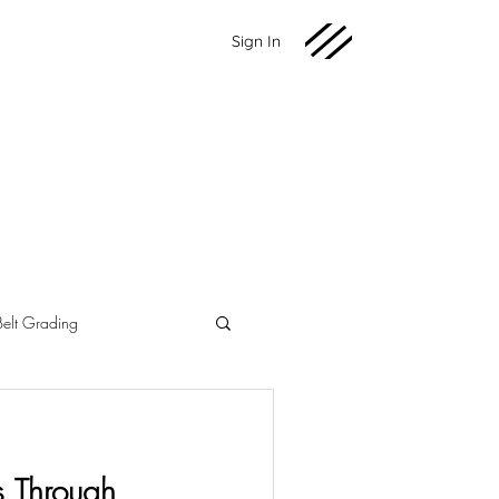
Sign In
Belt Grading
Martial Arts
Fundraising
s Through