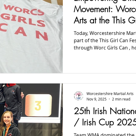
2024 News
2023 News
2022 News
2021 News
Movement: Worces
Arts at the This G
2012-2017 Old News
Over 60s
Today, Worcestershire Mart
part of the This Girl Can Festival, delivered locally
through Worc Girls Can , h
Academy in Malvern. Five local schools attended, and
our team had the privilege 
Taekwon-Do and practical s
were led by our founder, Sa
Worcestershire Martial Art
a safe, energetic, and empo
Worcestershire Martial Arts
move, lear
Nov 9, 2025
2 min read
25th Irish Natio
/ Irish Cup 202
Team WMA dominated the I