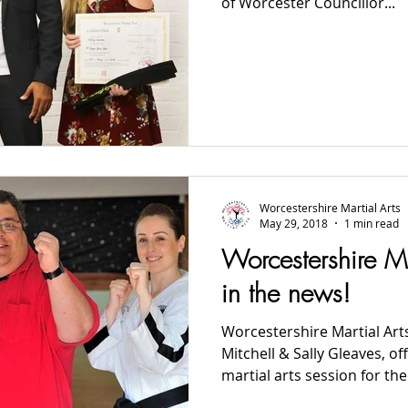
of Worcester Councillor...
Worcestershire Martial Arts
May 29, 2018
1 min read
Worcestershire Ma
in the news!
Worcestershire Martial Art
Mitchell & Sally Gleaves, of
martial arts session for the.