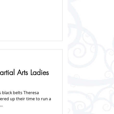
rtial Arts Ladies
s black belts Theresa
fered up their time to run a
..