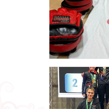
Mental Health
Testimonials
2019 News
2018 News