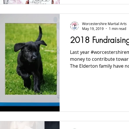
Worcestershire Martial Arts
May 19, 2019
1 min read
2018 Fundraisin
Last year #worcestershirem
money to contribute towar
The Elderton family have no