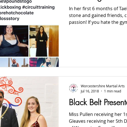
In her first 6 months of Ta
stone and gained friends, 
passion! If you hate the gym 
Worcestershire Martial Arts
Jul 16, 2018
1 min read
Black Belt Presen
Miss Pullen receiving her 1
Gleaves receiving her 5th D