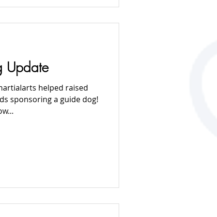
g Update
artialarts helped raised
ds sponsoring a guide dog!
w...