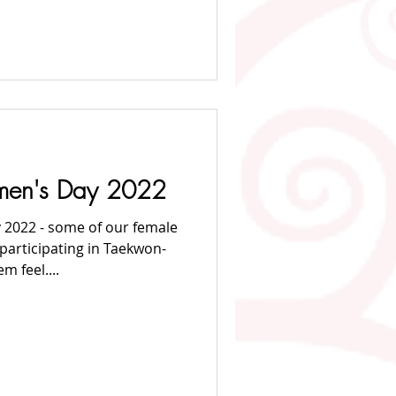
omen's Day 2022
 2022 - some of our female
articipating in Taekwon-
 feel....