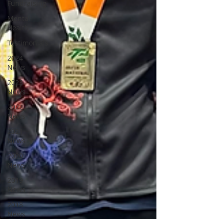
Fundraising
Mental
Health
Testimonials
2024
News
2023
News
2022
News
2021
News
2020
News
2019
News
2018
News