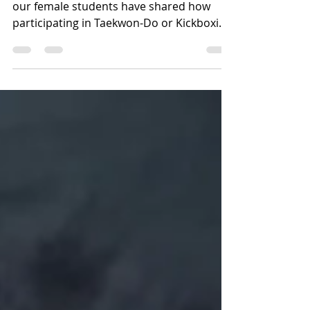
2022
International Women's Day 2022 - some of
our female students have shared how
participating in Taekwon-Do or Kickboxing
makes them feel....