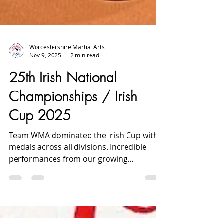
Worcestershire Martial Arts
Nov 9, 2025
2 min read
25th Irish National
Championships / Irish
Cup 2025
Team WMA dominated the Irish Cup with
medals across all divisions. Incredible
performances from our growing
Worcester squad.