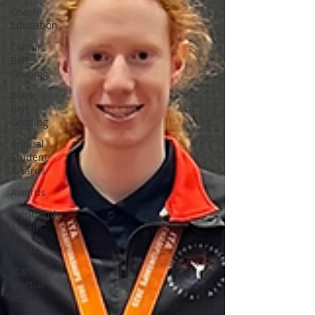
Coach
Education
Colour
Belt
Grading
Black
Belt
Grading
Annual
Student
Awards
Awards
Frequently
Asked
Events
Starting
Martial
Arts