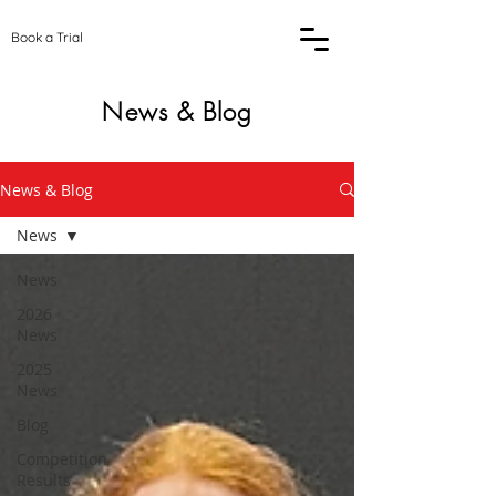
Book a Trial
News & Blog
News & Blog
News
News
2026
News
2025
News
Blog
Competition
Results