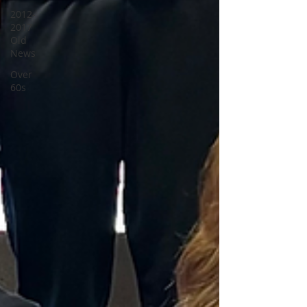
2012-
2017
Old
News
Over
60s