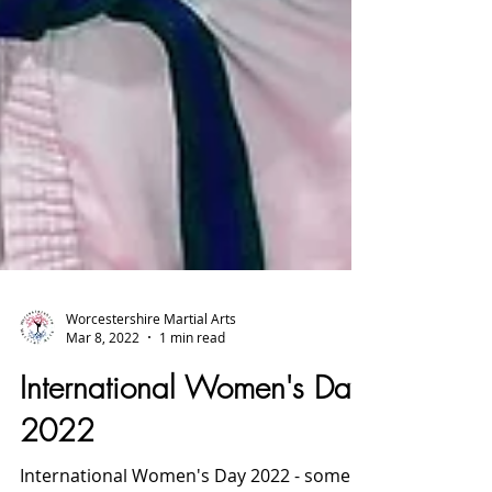
Worcestershire Martial Arts
Mar 8, 2022
1 min read
International Women's Day