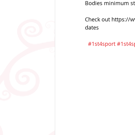
Bodies minimum stan
Check out https://w
dates
#1st4sport
#1st4sp