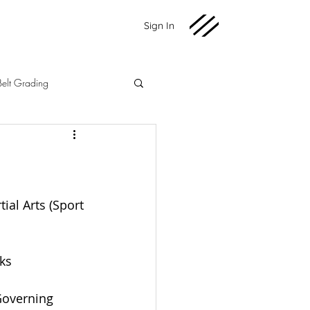
Sign In
Belt Grading
Martial Arts
Fundraising
2020 News
ial Arts (Sport 
ks
Governing 