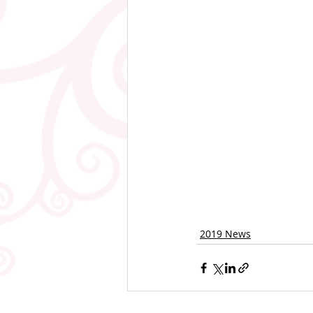
2019 News