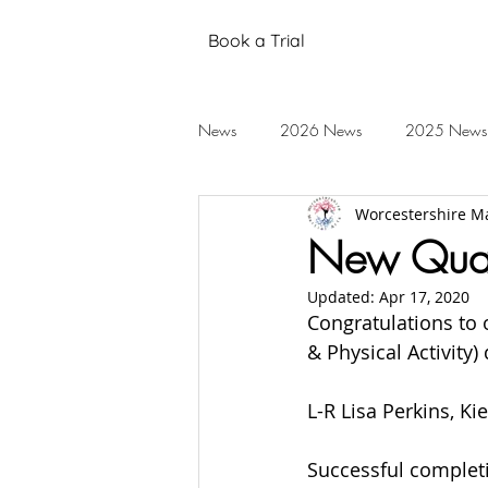
Book a Trial
News
2026 News
2025 News
Worcestershire Ma
Black Belt Grading
Annual Stud
New Quali
Updated:
Apr 17, 2020
Mental Health
Testimonials
Congratulations to o
& Physical Activity)
2019 News
2018 News
L-R Lisa Perkins, 
Successful completi