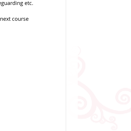
guarding etc. 
next course 