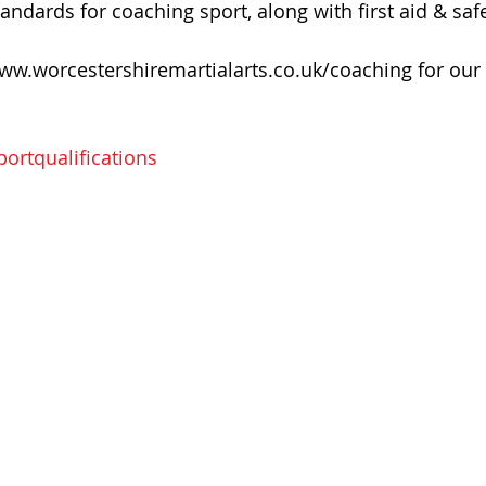
dards for coaching sport, along with first aid & safe
ww.worcestershiremartialarts.co.uk/coaching for our 
ortqualifications