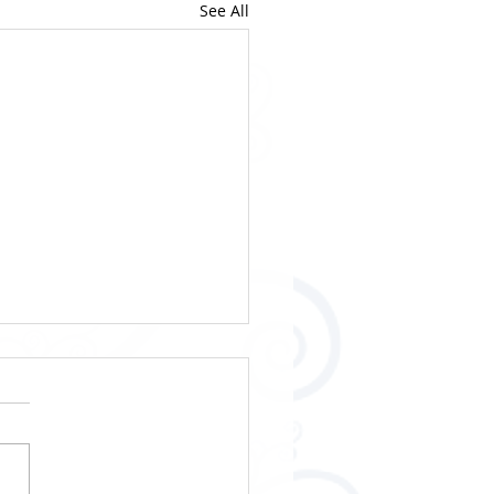
See All