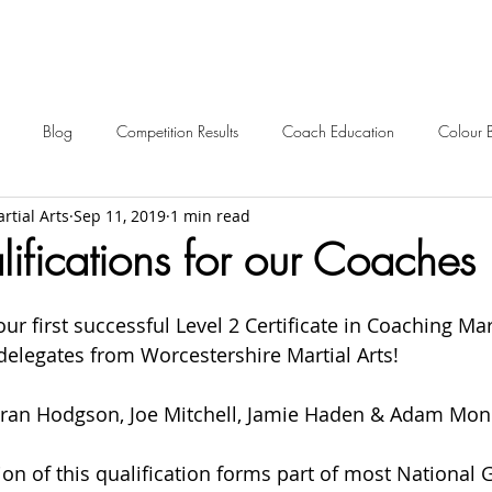
Blog
Competition Results
Coach Education
Colour 
rtial Arts
Sep 11, 2019
1 min read
ent Awards
Awards
Frequently Asked
Events
Starting 
fications for our Coaches
2024 News
2023 News
2022 News
2021 News
ur first successful Level 2 Certificate in Coaching Mart
 delegates from Worcestershire Martial Arts!
2012-2017 Old News
Over 60s
Kieran Hodgson, Joe Mitchell, Jamie Haden & Adam Mon
on of this qualification forms part of most National 