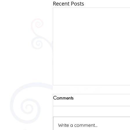
Recent Posts
Comments
2019 Fundraising
Write a comment...