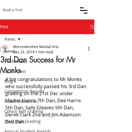
Book a Trial
Post
News
Worcestershire Martial Arts
News
Dec 22, 2019
1 min read
3rd Dan Success for Mr
2026 News
Monks
2025 News
A big congratulations to Mr Monks 
Blog
who successfully passed his 3rd Dan 
Competition Results
grading on the 21st Dec under 
Master Harris 7th Dan, Dee Harris 
Coach Education
5th Dan, Sally Gleaves 5th Dan, 
Colour Belt Grading
Derek Clark 2nd and Jim Adamson 
Black Belt Grading
2nd Dan. 
Annual Student Awards