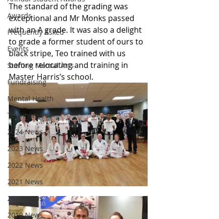
The standard of the grading was 
Awards
exceptional and Mr Monks passed 
with an A grade. It was also a delight 
Frequently Asked
to grade a former student of ours to 
Events
black stripe, Teo trained with us 
before relocating and training in 
Starting Martial Arts
Master Harris’s school. 
Fundraising
Mental Health
Testimonials
2024 News
2023 News
2022 News
2021 News
2020 News
2019 News