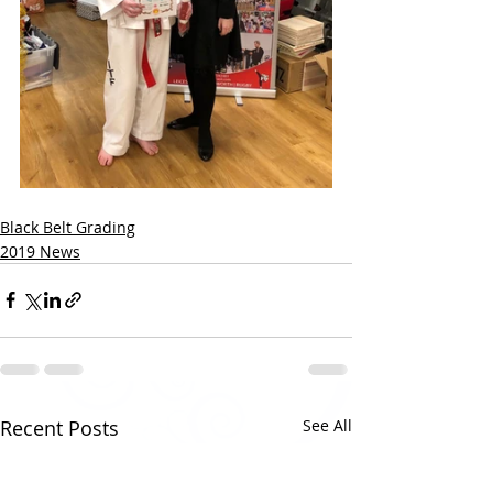
Black Belt Grading
2019 News
Recent Posts
See All