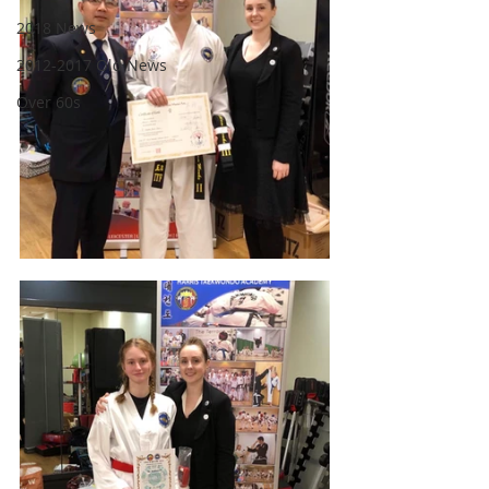
2018 News
2012-2017 Old News
Over 60s