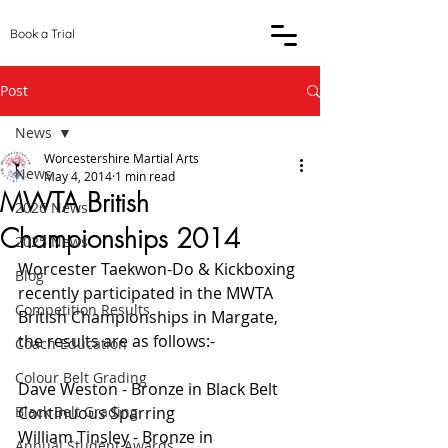
Book a Trial
Post
News
Worcestershire Martial Arts
News
May 4, 2014
1 min read
MWTA British
2026 News
Championships 2014
2025 News
Worcester Taekwon-Do & Kickboxing 
Blog
recently participated in the MWTA 
Competition Results
British Championships in Margate, 
the results are as follows:-
Coach Education
Colour Belt Grading
Dave Weston - Bronze in Black Belt 
Black Belt Grading
Continuous Sparring
William Tinsley - Bronze in 
Annual Student Awards