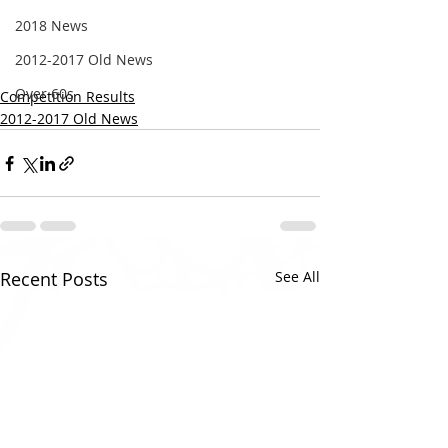
2018 News
2012-2017 Old News
Over 60s
Competition Results
2012-2017 Old News
Recent Posts
See All