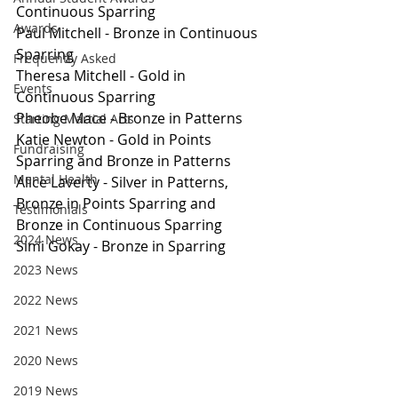
Continuous Sparring
Awards
Paul Mitchell - Bronze in Continuous 
Sparring
Frequently Asked
Theresa Mitchell - Gold in 
Events
Continuous Sparring
Pheobe Mace - Bronze in Patterns
Starting Martial Arts
Katie Newton - Gold in Points 
Fundraising
Sparring and Bronze in Patterns
Mental Health
Alice Laverty - Silver in Patterns, 
Bronze in Points Sparring and 
Testimonials
Bronze in Continuous Sparring
2024 News
Simi Gokay - Bronze in Sparring
2023 News
2022 News
2021 News
2020 News
2019 News