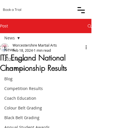
Book a Trial
Post
News
Worcestershire Martial Arts
News
Feb 18, 2024
1 min read
ITF England National
2026 News
Championship Results
2025 News
Blog
Competition Results
Coach Education
Colour Belt Grading
Black Belt Grading
Annual Student Awards