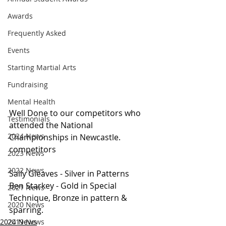
Awards
Frequently Asked
Events
Starting Martial Arts
Fundraising
Mental Health
Well Done to our competitors who 
Testimonials
attended the National 
2024 News
Championships in Newcastle. 
competitors
2023 News
2022 News
Sally Gleaves - Silver in Patterns
Ben Starkey - Gold in Special 
2021 News
Technique, Bronze in pattern & 
2020 News
sparring.
2019 News
2024 News