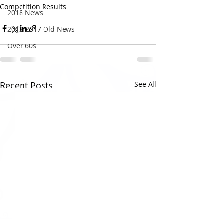
Competition Results
2018 News
2012-2017 Old News
Over 60s
Recent Posts
See All