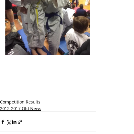
Competition Results
2012-2017 Old News