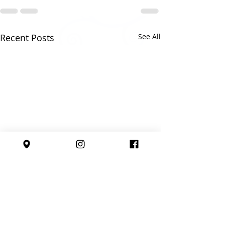
Recent Posts
See All