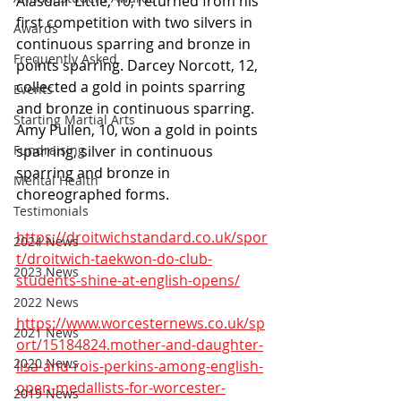
Alasdair Little, 10, returned from his 
first competition with two silvers in 
Awards
continuous sparring and bronze in 
Frequently Asked
points sparring. Darcey Norcott, 12, 
collected a gold in points sparring 
Events
and bronze in continuous sparring.
Starting Martial Arts
Amy Pullen, 10, won a gold in points 
Fundraising
sparring, silver in continuous 
sparring and bronze in 
Mental Health
choreographed forms.
Testimonials
https://droitwichstandard.co.uk/spor
2024 News
t/droitwich-taekwon-do-club-
2023 News
students-shine-at-english-opens/
2022 News
https://www.worcesternews.co.uk/sp
2021 News
ort/15184824.mother-and-daughter-
2020 News
lisa-and-rois-perkins-among-english-
open-medallists-for-worcester-
2019 News