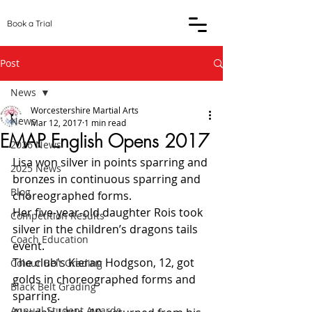
Book a Trial
Post
News
Worcestershire Martial Arts
News
Mar 12, 2017
1 min read
EMAP English Opens 2017
2026 News
Lisa won silver in points sparring and 
2025 News
bronzes in continuous sparring and 
Blog
choreographed forms.
Her five-year-old daughter Rois took 
Competition Results
silver in the children’s dragons tails 
Coach Education
event.
The club's Kieran Hodgson, 12, got 
Colour Belt Grading
golds in choreographed forms and 
Black Belt Grading
sparring.
Annual Student Awards