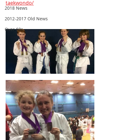
taekwondo/
2018 News
2012-2017 Old News
Over 60s