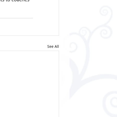
See All