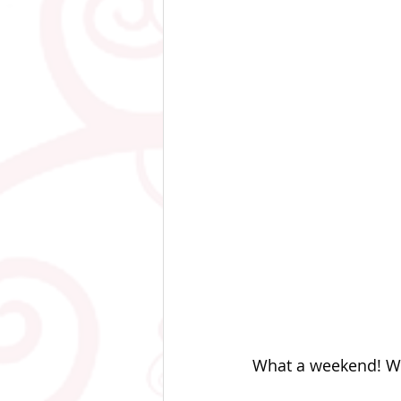
What a weekend! Wi