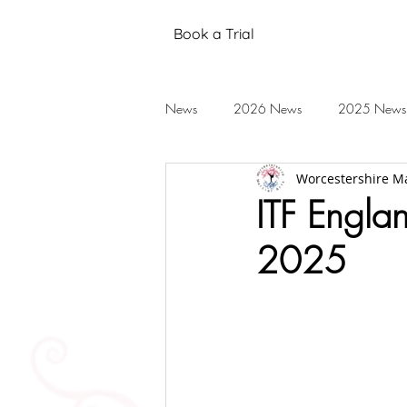
Book a Trial
News
2026 News
2025 News
Worcestershire Ma
Black Belt Grading
Annual Stud
ITF Engla
2025
Mental Health
Testimonials
2019 News
2018 News