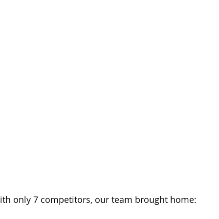
th only 7 competitors, our team brought home: