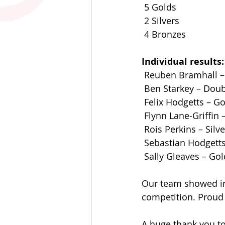
 5 Golds
 2 Silvers
 4 Bronzes
Individual results:
 Reuben Bramhall – 
 Ben Starkey – Doub
 Felix Hodgetts – Go
 Flynn Lane-Griffin 
 Rois Perkins – Silv
 Sebastian Hodgetts
 Sally Gleaves – Gol
Our team showed in
competition. Proud 
A huge thank you t