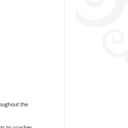
oughout the 
ts to coaches 