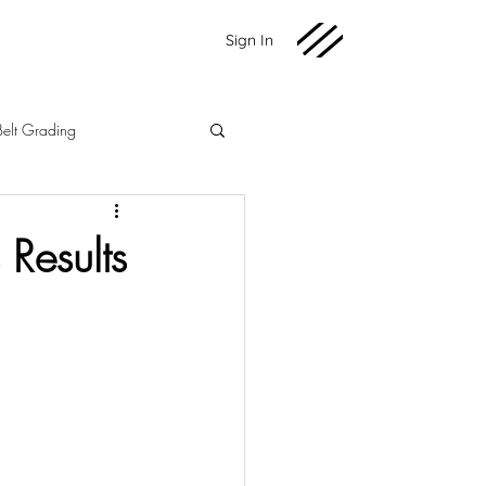
Sign In
Belt Grading
Martial Arts
Fundraising
Results
2020 News