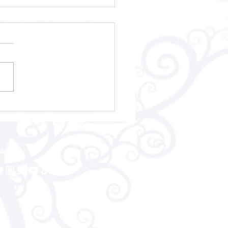
Open Welsh
pionships 2026
llow us: