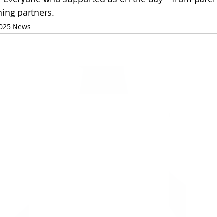
ning partners.
025 News