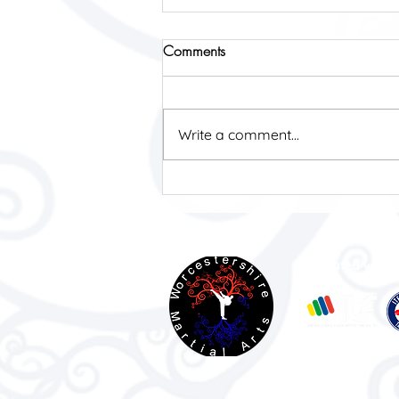
Comments
Write a comment...
Impact Open 2026
Affiliated with: