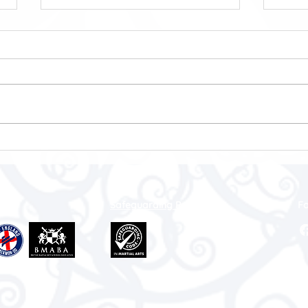
Worcestershire Martial Arts
ITF 
Brings Home 11 Medals at the
Cham
ITFU British Open
Championships 2026
Safeguarding Policy
Fo