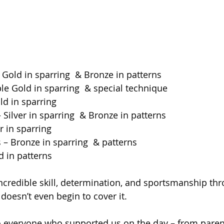
Gold in sparring  & Bronze in patterns
le Gold in sparring  & special technique
ld in sparring
– Silver in sparring  & Bronze in patterns
er in sparring
 – Bronze in sparring  & patterns
d in patterns
credible skill, determination, and sportsmanship thr
doesn’t even begin to cover it.
o everyone who supported us on the day – from paren