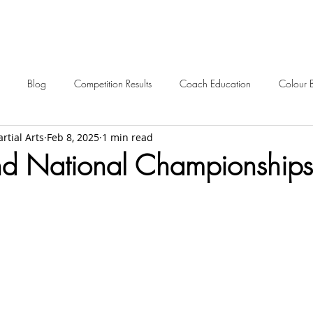
Blog
Competition Results
Coach Education
Colour 
rtial Arts
Feb 8, 2025
1 min read
ent Awards
Awards
Frequently Asked
Events
Starting 
nd National Championships 
2024 News
2023 News
2022 News
2021 News
2012-2017 Old News
Over 60s