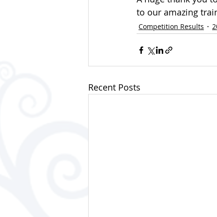
to our amazing trai
Competition Results
2
Recent Posts