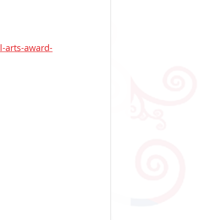
l-arts-award-