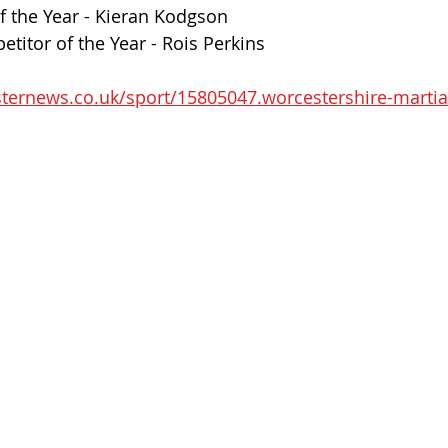
f the Year - Kieran Kodgson
itor of the Year - Rois Perkins
ternews.co.uk/sport/15805047.worcestershire-martia