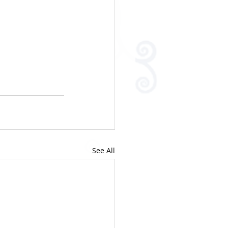
See All