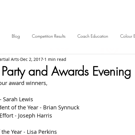
Blog
Competition Results
Coach Education
Colour 
rtial Arts
Dec 2, 2017
1 min read
ent Awards
Awards
Frequently Asked
Events
Starting 
 Party and Awards Evenin
our award winners, 
2024 News
2023 News
2022 News
2021 News
 - Sarah Lewis
ent of the Year - Brian Synnuck
2012-2017 Old News
Over 60s
ffort - Joseph Harris
the Year - Lisa Perkins