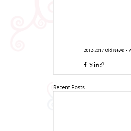
2012-2017 Old News
Recent Posts