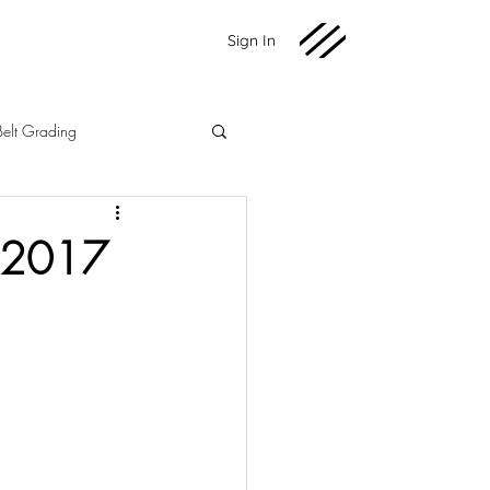
Sign In
Belt Grading
Martial Arts
Fundraising
g 2017
2020 News