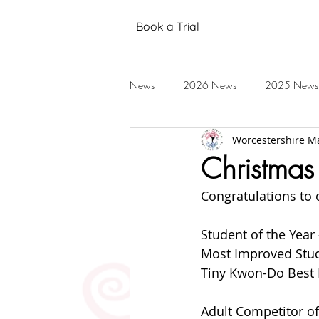
Book a Trial
News
2026 News
2025 News
Worcestershire Ma
Black Belt Grading
Annual Stud
Christmas
Congratulations to 
Mental Health
Testimonials
Student of the Year
Most Improved Stud
2019 News
2018 News
Tiny Kwon-Do Best E
Adult Competitor of 