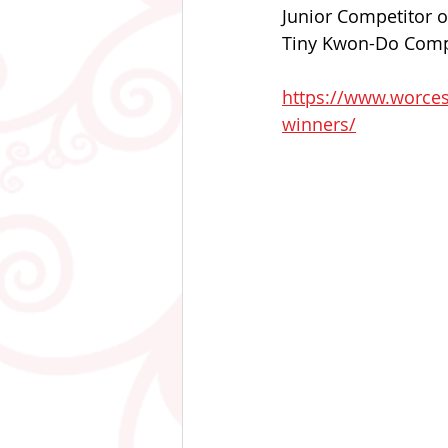
Junior Competitor o
Tiny Kwon-Do Compet
https://www.worces
winners/