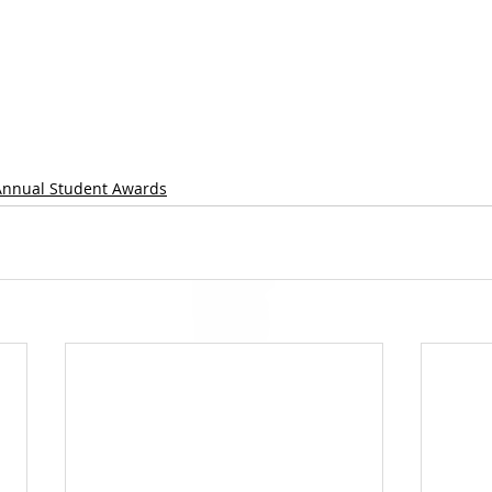
Annual Student Awards