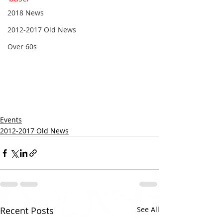
2018 News
2012-2017 Old News
Over 60s
Events
2012-2017 Old News
Recent Posts
See All