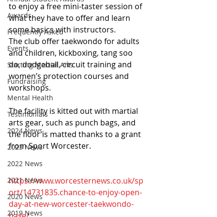
to enjoy a free mini-taster session of 
Awards
what they have to offer and learn 
some basics with instructors.
Frequently Asked
The club offer taekwondo for adults 
Events
and children, kickboxing, tang soo 
do, dodgeball, circuit training and 
Starting Martial Arts
women’s protection courses and 
Fundraising
workshops.
Mental Health
The facility is kitted out with martial 
Testimonials
arts gear, such as punch bags, and 
2024 News
the floor is matted thanks to a grant 
from Sport Worcester.
2023 News
2022 News
2021 News
https://www.worcesternews.co.uk/sp
ort/14731835.chance-to-enjoy-open-
2020 News
day-at-new-worcester-taekwondo-
2019 News
base/