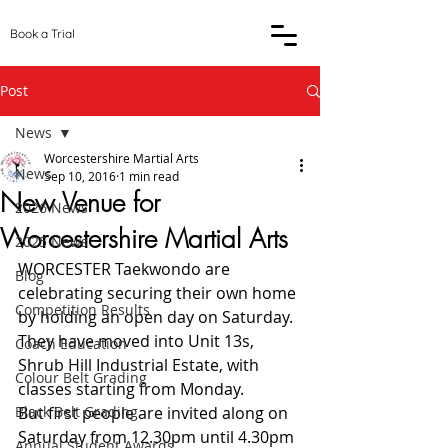
Book a Trial
Post
News
Worcestershire Martial Arts
News
Sep 10, 2016
1 min read
New Venue for
2026 News
Worcestershire Martial Arts
2025 News
WORCESTER Taekwondo are 
Blog
celebrating securing their own home 
Competition Results
by holding an open day on Saturday.
They have moved into Unit 13s, 
Coach Education
Shrub Hill Industrial Estate, with 
Colour Belt Grading
classes starting from Monday.
Black Belt Grading
But first people are invited along on 
Saturday from 12.30pm until 4.30pm 
Annual Student Awards