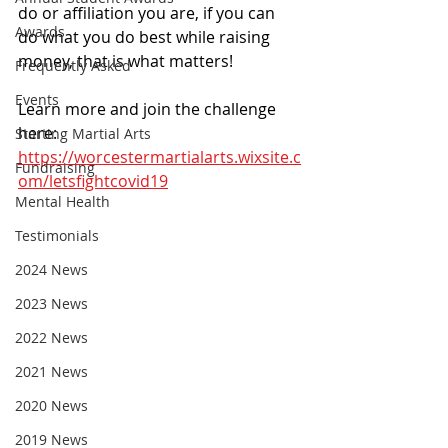
do or affiliation you are, if you can 
Awards
do what you do best while raising 
money, that is what matters! 
Frequently Asked
Events
Learn more and join the challenge 
here:
Starting Martial Arts
https://worcestermartialarts.wixsite.c
Fundraising
om/letsfightcovid19
Mental Health
Testimonials
2024 News
2023 News
2022 News
2021 News
2020 News
2019 News