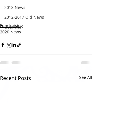
2018 News
2012-2017 Old News
Fundraising
Over 60s
2020 News
Recent Posts
See All