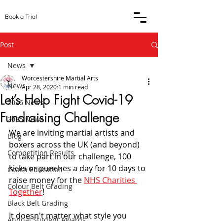
Book a Trial
Post
News
Worcestershire Martial Arts
News
Apr 28, 2020
1 min read
Let’s Help Fight Covid-19
2026 News
Fundraising Challenge
2025 News
We are inviting martial artists and 
Blog
boxers across the UK (and beyond) 
Competition Results
to take part in our challenge, 100 
kicks or punches a day for 10 days to 
Coach Education
raise money for the 
NHS Charities 
Colour Belt Grading
Together
!
Black Belt Grading
It doesn't matter what style you 
Annual Student Awards