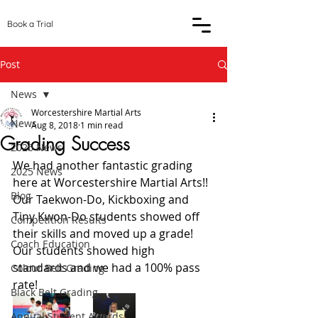
Book a Trial
Post
News
Worcestershire Martial Arts
News
Aug 8, 2018
1 min read
Grading Success
2026 News
We had another fantastic grading 
2025 News
here at Worcestershire Martial Arts!! 
Blog
Our Taekwon-Do, Kickboxing and 
Tiny Kwon-Do students showed off 
Competition Results
their skills and moved up a grade! 
Coach Education
Our students showed high 
standards and we had a 100% pass 
Colour Belt Grading
rate! 
Black Belt Grading
Annual Student Awards