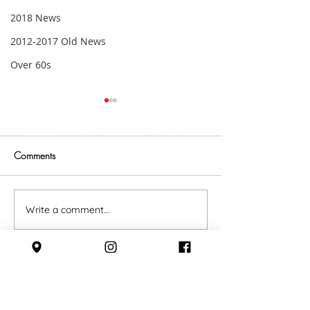
2018 News
2012-2017 Old News
Over 60s
Comments
A belting start t
2018 Fundraising Update
Write a comment...