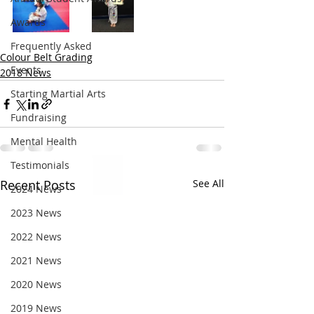
Awards
Frequently Asked
Colour Belt Grading
Events
2018 News
Starting Martial Arts
Fundraising
Mental Health
Testimonials
Recent Posts
See All
2024 News
2023 News
2022 News
2021 News
2020 News
2019 News