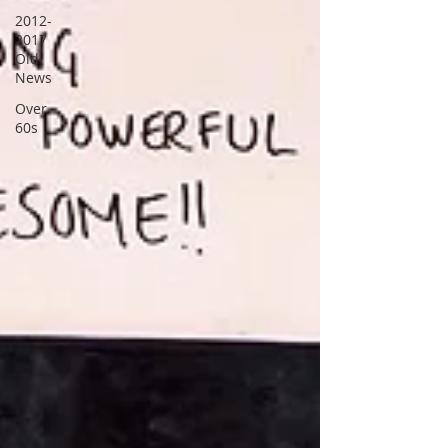
2012-
2017
Old
News
Over
60s