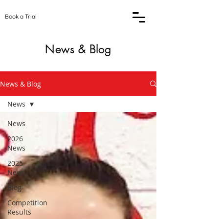
Book a Trial
News & Blog
News & Blog
News
News
2026
News
2025
News
Blog
Competition
Results