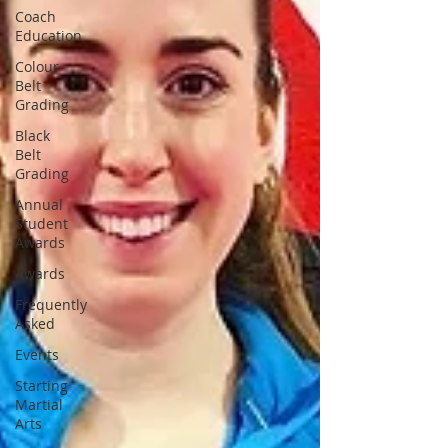
Coach
Education
Colour
Belt
Grading
Black
Belt
Grading
Annual
Student
Awards
Awards
Frequently
Asked
Events
Starting
Martial
Arts