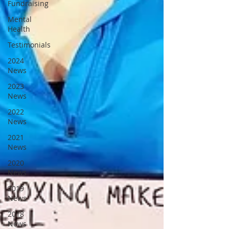
Fundraising
Mental
Health
Testimonials
2024
News
2023
News
2022
News
2021
News
2020
News
2019
News
2018
News