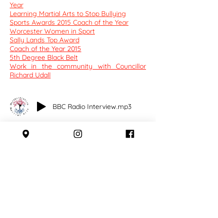
Year
Learning Martial Arts to Stop Bullying
​Sports Awards 2015 Coach of the Year
Worcester Women in Sport
Sally Lands Top Award
​Coach of the Year 2015
5th Degree Black Belt
Work in the community with Councillor
Richard Udall
BBC Radio Interview.mp3