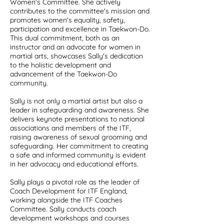
Women's Committee. She actively
contributes to the committee's mission and
promotes women's equality, safety,
participation and excellence in Taekwon-Do.
This dual commitment, both as an
instructor and an advocate for women in
martial arts, showcases Sally's dedication
to the holistic development and
advancement of the Taekwon-Do
community.
Sally is not only a martial artist but also a
leader in safeguarding and awareness. She
delivers keynote presentations to national
associations and members of the ITF,
raising awareness of sexual grooming and
safeguarding. Her commitment to creating
a safe and informed community is evident
in her advocacy and educational efforts.
Sally plays a pivotal role as the leader of
Coach Development for ITF England,
working alongside the ITF Coaches
Committee. Sally conducts coach
development workshops and courses