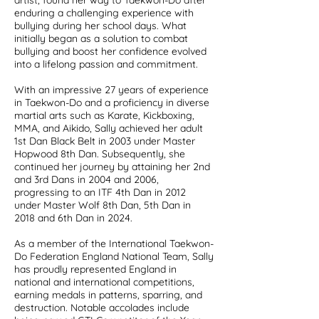
artist, found her way to Taekwon-Do after
enduring a challenging experience with
bullying during her school days. What
initially began as a solution to combat
bullying and boost her confidence evolved
into a lifelong passion and commitment.
With an impressive 27 years of experience
in Taekwon-Do and a proficiency in diverse
martial arts such as Karate, Kickboxing,
MMA, and Aikido, Sally achieved her adult
1st Dan Black Belt in 2003 under Master
Hopwood 8th Dan. Subsequently, she
continued her journey by attaining her 2nd
and 3rd Dans in 2004 and 2006,
progressing to an ITF 4th Dan in 2012
under Master Wolf 8th Dan, 5th Dan in
2018 and 6th Dan in 2024.
As a member of the International Taekwon-
Do Federation England National Team, Sally
has proudly represented England in
national and international competitions,
earning medals in patterns, sparring, and
destruction. Notable accolades include