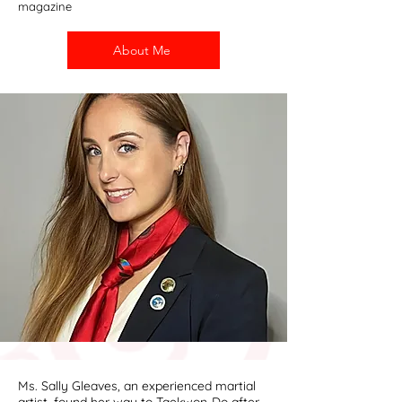
magazine
About Me
Ms. Sally Gleaves, an experienced martial