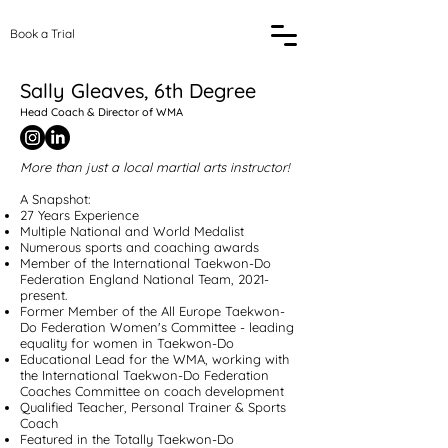
Book a Trial
Sally Gleaves, 6th Degree
Head Coach & Director of WMA
More than just a local martial arts instructor!
A Snapshot:
27 Years Experience
Multiple National and World Medalist
Numerous sports and coaching awards
Member of the International Taekwon-Do
Federation England National Team, 2021-
present.
Former Member of the All Europe Taekwon-
Do Federation Women's Committee - leading
equality for women in Taekwon-Do
Educational Lead for the WMA, working with
the International Taekwon-Do Federation
Coaches Committee on coach development
Qualified Teacher, Personal Trainer & Sports
Coach
Featured in the Totally Taekwon-Do