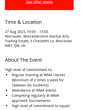
See other events
Time & Location
27 Aug 2023, 10:00 – 13:00
Worcester, Worcestershire Martial Arts,
Trading Estate, 3 Checketts Ln, Worcester
WR3 7JW, UK
About The Event
High level of commitment to; 
Regular training at WMA classes 
(Minimum of 2 times a week for 
Taekwon-Do Students)
Attendance at WMA events
Competing regularly at WMA 
approved Tournaments
High level of commitment to squad 