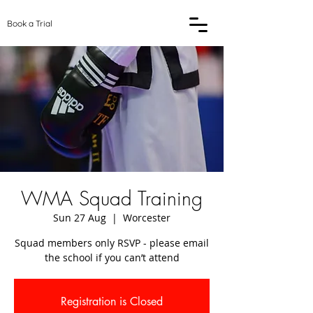
Book a Trial
WMA Squad Training
Sun 27 Aug
  |  
Worcester
Squad members only RSVP - please email
the school if you can’t attend
Registration is Closed