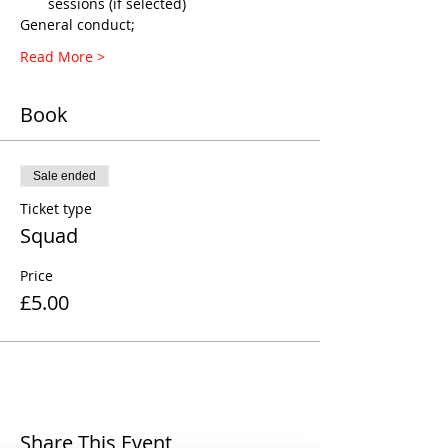
sessions (if selected)
General conduct;
Read More >
Book
Sale ended
Ticket type
Squad
Price
£5.00
Share This Event