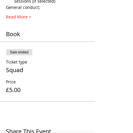
sessions (if selected)
General conduct;
Read More >
Book
Sale ended
Ticket type
Squad
Price
£5.00
Share This Event