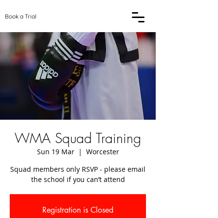
Book a Trial
WMA Squad Training
Sun 19 Mar
  |  
Worcester
Squad members only RSVP - please email
the school if you can’t attend
Registration is Closed