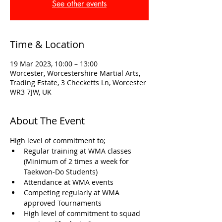
See other events
Time & Location
19 Mar 2023, 10:00 – 13:00
Worcester, Worcestershire Martial Arts,
Trading Estate, 3 Checketts Ln, Worcester
WR3 7JW, UK
About The Event
High level of commitment to; 
Regular training at WMA classes 
(Minimum of 2 times a week for 
Taekwon-Do Students)
Attendance at WMA events
Competing regularly at WMA 
approved Tournaments
High level of commitment to squad 