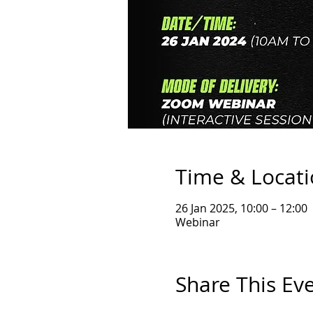
Time & Locat
26 Jan 2025, 10:00 – 12:00
Webinar
Share This Ev