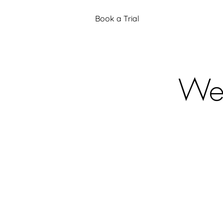
Book a Trial
Web