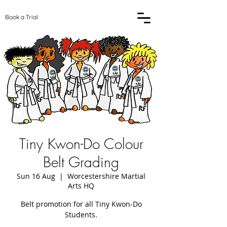
Book a Trial
Tiny Kwon-Do Colour
Belt Grading
Sun 16 Aug
  |  
Worcestershire Martial
Arts HQ
Belt promotion for all Tiny Kwon-Do
Students.