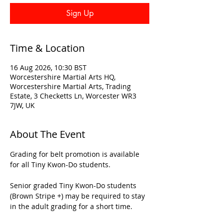
Sign Up
Time & Location
16 Aug 2026, 10:30 BST
Worcestershire Martial Arts HQ,
Worcestershire Martial Arts, Trading
Estate, 3 Checketts Ln, Worcester WR3
7JW, UK
About The Event
Grading for belt promotion is available 
for all Tiny Kwon-Do students.
Senior graded Tiny Kwon-Do students 
(Brown Stripe +) may be required to stay 
in the adult grading for a short time.