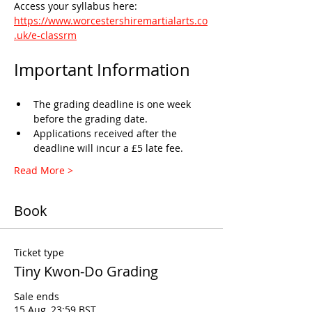
Access your syllabus here: 
https://www.worcestershiremartialarts.co
.uk/e-classrm
Important Information
The grading deadline is one week 
before the grading date.
Applications received after the 
deadline will incur a £5 late fee.
Read More >
Book
Ticket type
Tiny Kwon-Do Grading
Sale ends
15 Aug, 23:59 BST