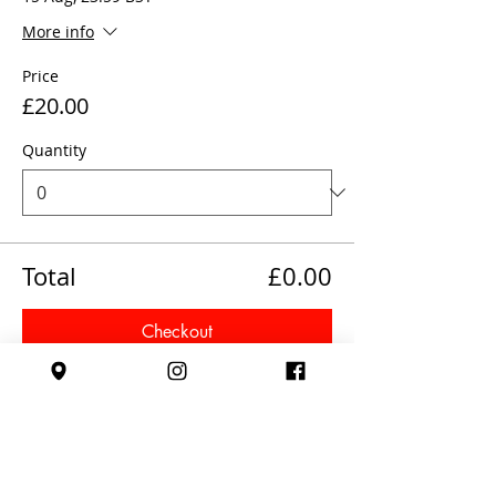
More info
Price
£20.00
Quantity
Total
£0.00
Checkout
Share This Event