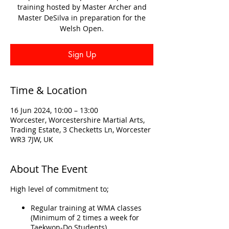
training hosted by Master Archer and
Master DeSilva in preparation for the
Welsh Open.
Sign Up
Time & Location
16 Jun 2024, 10:00 – 13:00
Worcester, Worcestershire Martial Arts,
Trading Estate, 3 Checketts Ln, Worcester
WR3 7JW, UK
About The Event
High level of commitment to;
Regular training at WMA classes
(Minimum of 2 times a week for
Taekwon-Do Students)