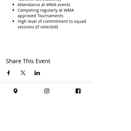
Attendance at WMA events
Competing regularly at WMA
approved Tournaments
High level of commitment to squad
sessions (if selected)
General conduct;
Share This Event
Perseverance
Good Sporting Conduct
Being Coachable
Dedication
High Level of Effort
Affiliated with: