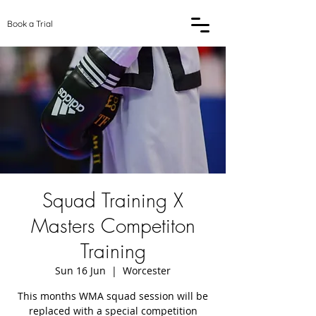
Book a Trial
Squad Training X
Masters Competiton
Training
Sun 16 Jun
  |  
Worcester
This months WMA squad session will be
replaced with a special competition