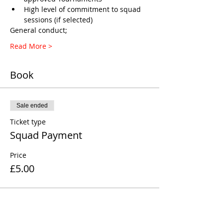
High level of commitment to squad 
sessions (if selected)
General conduct;
Read More >
Book
Sale ended
Ticket type
Squad Payment
Price
£5.00