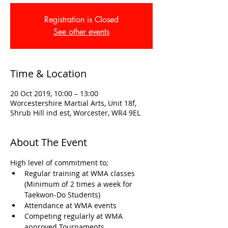
Registration is Closed
See other events
Time & Location
20 Oct 2019, 10:00 – 13:00
Worcestershire Martial Arts, Unit 18f,
Shrub Hill ind est, Worcester, WR4 9EL
About The Event
High level of commitment to; 
Regular training at WMA classes 
(Minimum of 2 times a week for 
Taekwon-Do Students)
Attendance at WMA events
Competing regularly at WMA 
approved Tournaments