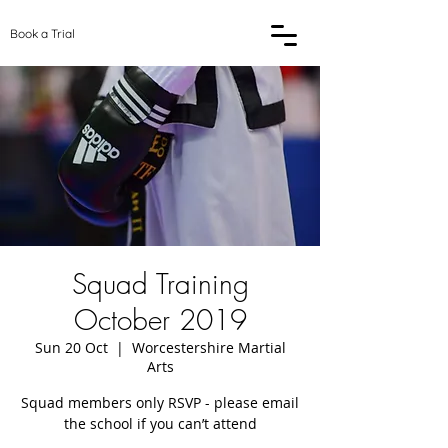
Book a Trial
Squad Training
October 2019
Sun 20 Oct
  |  
Worcestershire Martial
Arts
Squad members only RSVP - please email
the school if you can’t attend