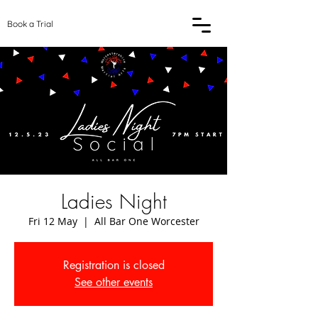
Book a Trial
Ladies Night
Fri 12 May
  |  
All Bar One Worcester
Registration is closed
See other events