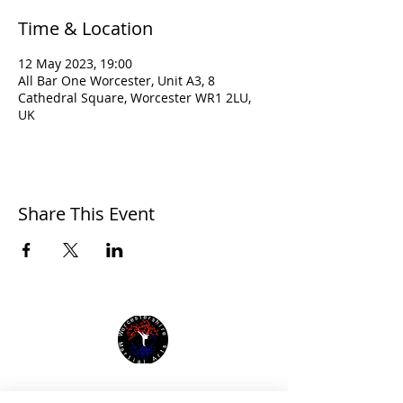
Time & Location
12 May 2023, 19:00
All Bar One Worcester, Unit A3, 8
Cathedral Square, Worcester WR1 2LU,
UK
Share This Event
Affiliated with: