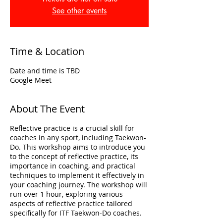
See other events
Time & Location
Date and time is TBD
Google Meet
About The Event
Reflective practice is a crucial skill for
coaches in any sport, including Taekwon-
Do. This workshop aims to introduce you
to the concept of reflective practice, its
importance in coaching, and practical
techniques to implement it effectively in
your coaching journey. The workshop will
run over 1 hour, exploring various
aspects of reflective practice tailored
specifically for ITF Taekwon-Do coaches.