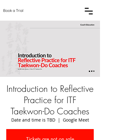
Book a Trial
Introduction to Reflective
Practice for ITF
Taekwon-Do Coaches
Date and time is TBD
  |  
Google Meet
Tickets are not on sale