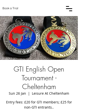
Book a Trial
GTI English Open
Tournament -
Cheltenham
Sun 26 Jan
  |  
Leisure At Cheltenham
Entry fees: £20 for GTI members; £25 for
non-GTI entrants..