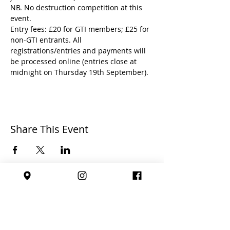
NB. No destruction competition at this 
event.
Entry fees: £20 for GTI members; £25 for 
non-GTI entrants. All 
registrations/entries and payments will 
be processed online (entries close at 
midnight on Thursday 19th September).
Share This Event