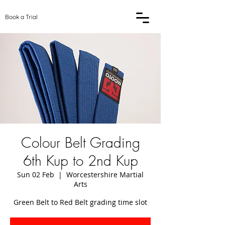
Book a Trial
Colour Belt Grading
6th Kup to 2nd Kup
Sun 02 Feb
  |  
Worcestershire Martial
Arts
Green Belt to Red Belt grading time slot