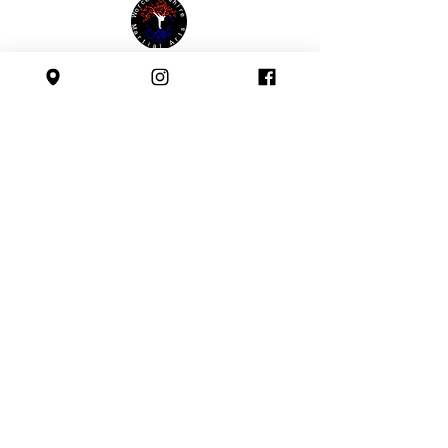
Affiliated with:
Safeguarding Policy
Follow us:
All images and text © Worcestershire Martial Arts