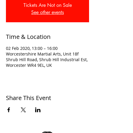
Tickets Are Not on Sale
See other events
Time & Location
02 Feb 2020, 13:00 – 16:00
Worcestershire Martial Arts, Unit 18f
Shrub Hill Road, Shrub Hill Industrial Est,
Worcester WR4 9EL, UK
Share This Event