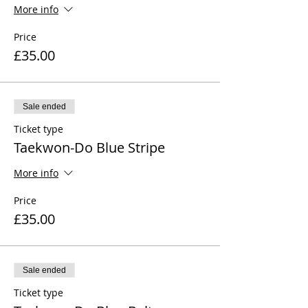
More info
Price
£35.00
Sale ended
Ticket type
Taekwon-Do Blue Stripe
More info
Price
£35.00
Sale ended
Ticket type