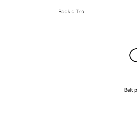
Book a Trial
C
Belt 