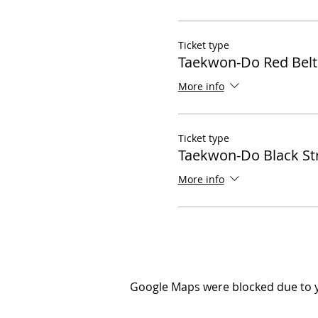
Ticket type
Taekwon-Do Red Belt
More info
Ticket type
Taekwon-Do Black St
More info
Google Maps were blocked due to yo