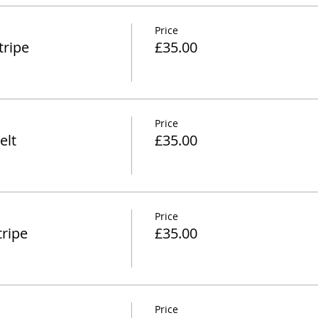
Price
tripe
£35.00
Price
elt
£35.00
Price
ripe
£35.00
Price