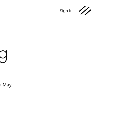
Sign In
ng
h May.