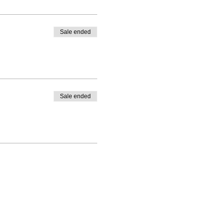
Sale ended
Sale ended