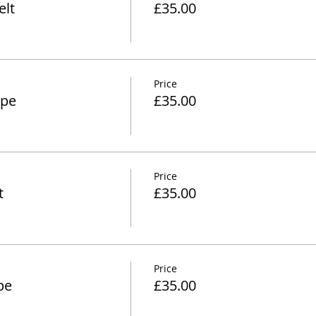
lt
£35.00
Price
ipe
£35.00
Price
t
£35.00
Price
pe
£35.00