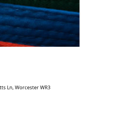
etts Ln, Worcester WR3