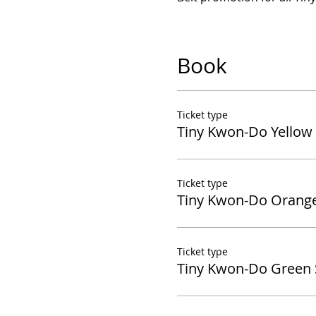
Book
Ticket type
Tiny Kwon-Do Yellow 
Ticket type
Tiny Kwon-Do Orange
Ticket type
Tiny Kwon-Do Green 