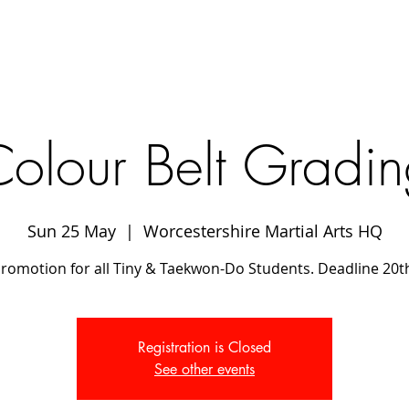
olour Belt Gradi
Sun 25 May
  |  
Worcestershire Martial Arts HQ
promotion for all Tiny & Taekwon-Do Students. Deadline 20t
Registration is Closed
See other events