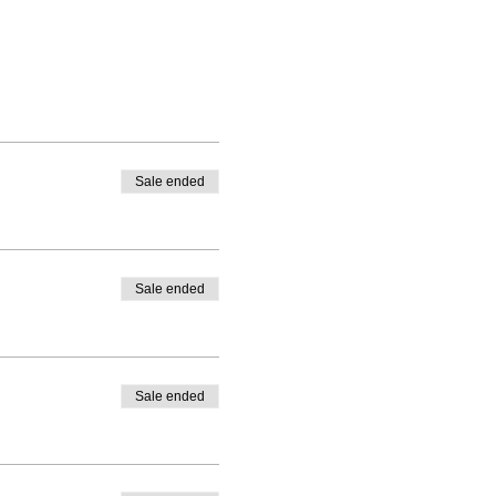
Sale ended
Sale ended
Sale ended