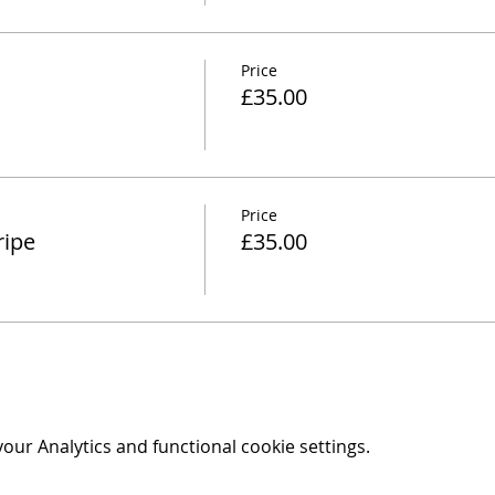
Price
£35.00
Price
ripe
£35.00
ur Analytics and functional cookie settings.