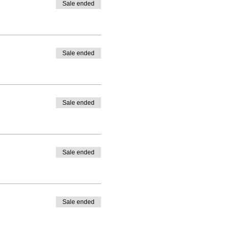
Sale ended
Sale ended
Sale ended
Sale ended
Sale ended