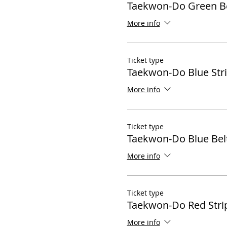
Taekwon-Do Green Be
More info
Ticket type
Taekwon-Do Blue Str
More info
Ticket type
Taekwon-Do Blue Bel
More info
Ticket type
Taekwon-Do Red Stri
More info