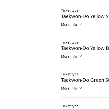
Ticket type
Taekwon-Do Yellow S
More info
Ticket type
Taekwon-Do Yellow B
More info
Ticket type
Taekwon-Do Green St
More info
Ticket type