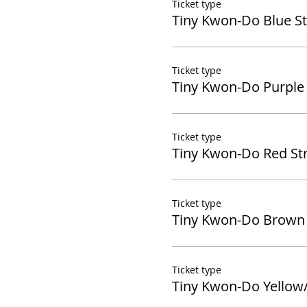
Ticket type
Tiny Kwon-Do Blue St
Ticket type
Tiny Kwon-Do Purple 
Ticket type
Tiny Kwon-Do Red Str
Ticket type
Tiny Kwon-Do Brown 
Ticket type
Tiny Kwon-Do Yellow