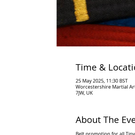
Time & Locat
25 May 2025, 11:30 BST
Worcestershire Martial Ar
7JW, UK
About The Ev
Belt promotion for all Ti