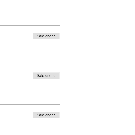
Sale ended
Sale ended
Sale ended