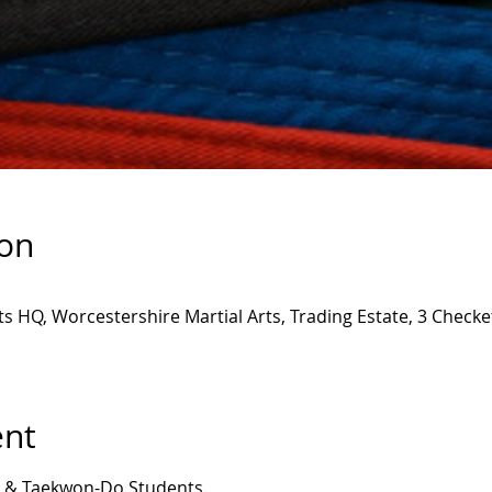
ion
ts HQ, Worcestershire Martial Arts, Trading Estate, 3 Check
ent
ny & Taekwon-Do Students.