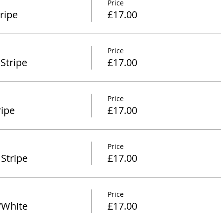
Price
ripe
£17.00
Price
Stripe
£17.00
Price
ipe
£17.00
Price
Stripe
£17.00
Price
/White
£17.00