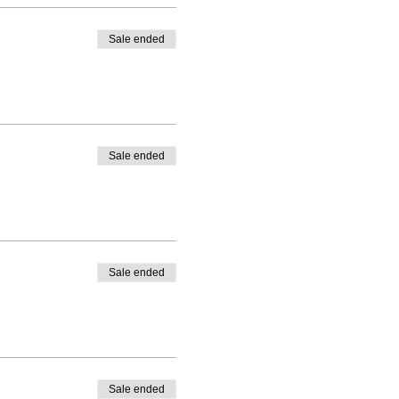
Sale ended
Sale ended
Sale ended
Sale ended