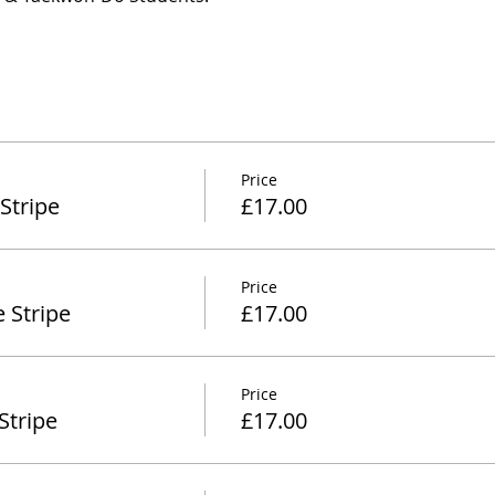
Price
Stripe
£17.00
Price
 Stripe
£17.00
Price
Stripe
£17.00