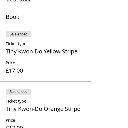
Book
Sale ended
Ticket type
Tiny Kwon-Do Yellow Stripe
Price
£17.00
Sale ended
Ticket type
Tiny Kwon-Do Orange Stripe
Price
£17.00