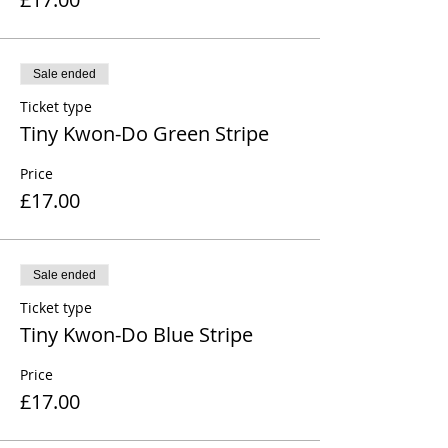
Sale ended
Ticket type
Tiny Kwon-Do Green Stripe
Price
£17.00
Sale ended
Ticket type
Tiny Kwon-Do Blue Stripe
Price
£17.00