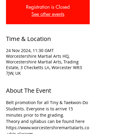
Registration is Closed
See other events
Time & Location
24 Nov 2024, 11:30 GMT
Worcestershire Martial Arts HQ,
Worcestershire Martial Arts, Trading
Estate, 3 Checketts Ln, Worcester WR3
7JW, UK
About The Event
Belt promotion for all Tiny & Taekwon-Do 
Students. Everyone is to arrive 15 
minutes prior to the grading. 
Theory and syllabus can be found here
https://www.worcestershiremartialarts.co
.uk/e-classrm