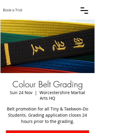
Book a Trial
Colour Belt Grading
Sun 24 Nov
  |  
Worcestershire Martial
Arts HQ
Belt promotion for all Tiny & Taekwon-Do
Students. Grading application closes 24
hours prior to the grading.