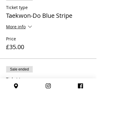
Ticket type
Taekwon-Do Blue Stripe
More info
Price
£35.00
Sale ended
Ticket type
Taekwon-Do Blue Belt
More info
Price
£35.00