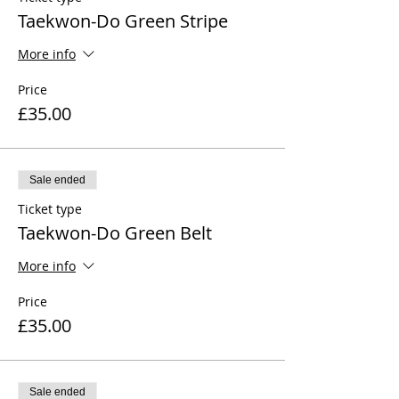
Taekwon-Do Green Stripe
More info
Price
£35.00
Sale ended
Ticket type
Taekwon-Do Green Belt
More info
Price
£35.00
Sale ended