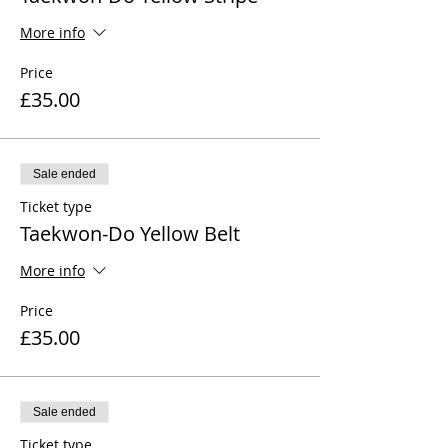
More info
Price
£35.00
Sale ended
Ticket type
Taekwon-Do Yellow Belt
More info
Price
£35.00
Sale ended
Ticket type