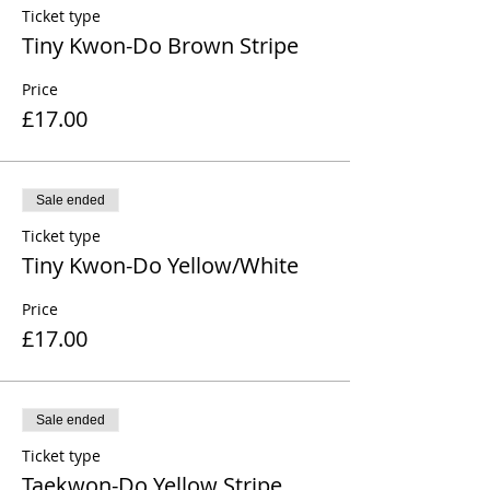
Ticket type
Tiny Kwon-Do Brown Stripe
Price
£17.00
Sale ended
Ticket type
Tiny Kwon-Do Yellow/White
Price
£17.00
Sale ended
Ticket type
Taekwon-Do Yellow Stripe