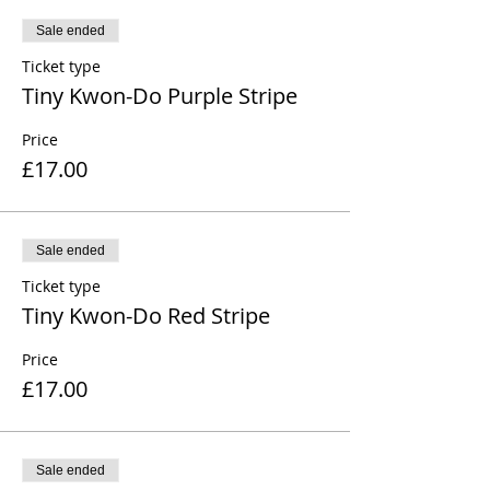
Sale ended
Ticket type
Tiny Kwon-Do Purple Stripe
Price
£17.00
Sale ended
Ticket type
Tiny Kwon-Do Red Stripe
Price
£17.00
Sale ended