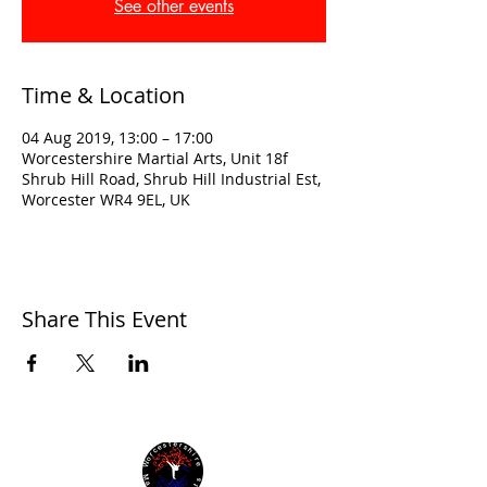
See other events
Time & Location
04 Aug 2019, 13:00 – 17:00
Worcestershire Martial Arts, Unit 18f
Shrub Hill Road, Shrub Hill Industrial Est,
Worcester WR4 9EL, UK
Share This Event