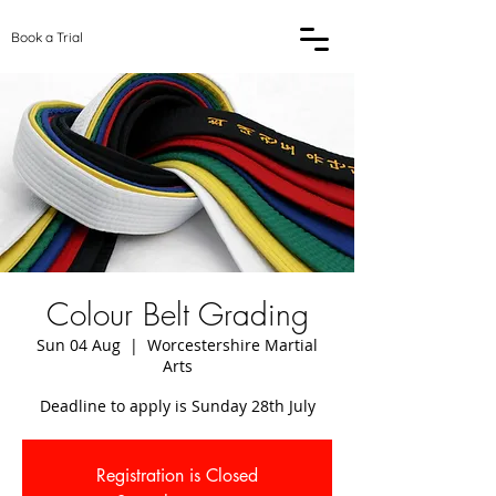
Book a Trial
Colour Belt Grading
Sun 04 Aug
  |  
Worcestershire Martial
Arts
Deadline to apply is Sunday 28th July
Registration is Closed