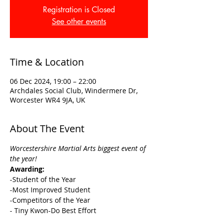
Registration is Closed
See other events
Time & Location
06 Dec 2024, 19:00 – 22:00
Archdales Social Club, Windermere Dr,
Worcester WR4 9JA, UK
About The Event
Worcestershire Martial Arts biggest event of 
the year! 
Awarding:
-Student of the Year
-Most Improved Student
-Competitors of the Year
- Tiny Kwon-Do Best Effort