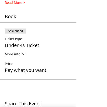
Read More >
Book
Sale ended
Ticket type
Under 4s Ticket
More info
Price
Pay what you want
Share This Event