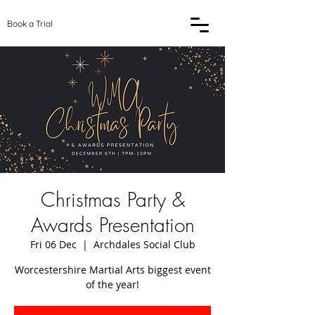
Book a Trial
Christmas Party &
Awards Presentation
Fri 06 Dec
  |  
Archdales Social Club
Worcestershire Martial Arts biggest event
of the year!