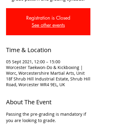
Registration is Closed
See other events
Time & Location
05 Sept 2021, 12:00 – 15:00
Worcester Taekwon-Do & Kickboxing |
Worc, Worcestershire Martial Arts, Unit
18f Shrub Hill Industrial Estate, Shrub Hill
Road, Worcester WR4 9EL, UK
About The Event
Passing the pre-grading is mandatory if 
you are looking to grade. 