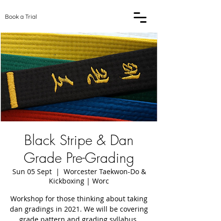
Book a Trial
Black Stripe & Dan
Grade Pre-Grading
Sun 05 Sept
  |  
Worcester Taekwon-Do &
Kickboxing | Worc
Workshop for those thinking about taking
dan gradings in 2021. We will be covering
grade pattern and grading syllabus.