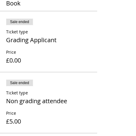
Book
Sale ended
Ticket type
Grading Applicant
Price
£0.00
Sale ended
Ticket type
Non grading attendee
Price
£5.00