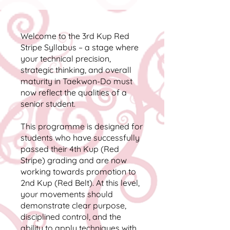
Welcome to the 3rd Kup Red
Stripe Syllabus – a stage where
your technical precision,
strategic thinking, and overall
maturity in Taekwon-Do must
now reflect the qualities of a
senior student.
This programme is designed for
students who have successfully
passed their 4th Kup (Red
Stripe) grading and are now
working towards promotion to
2nd Kup (Red Belt). At this level,
your movements should
demonstrate clear purpose,
disciplined control, and the
ability to apply techniques with