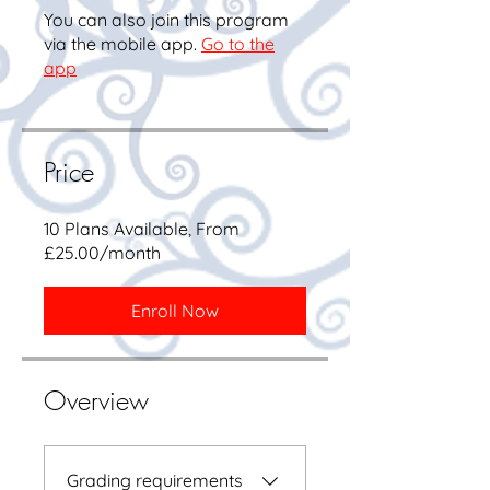
You can also join this program
via the mobile app.
Go to the
app
Price
10 Plans Available, From
£25.00/month
Enroll Now
Overview
Grading requirements