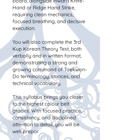
board, alongside Inward Knife-
Hand or Ridge Hand Strike,
requiring clean mechanics,
focused breathing, and decisive
execution.
You will also complete the 3rd
Kup Korean Theory Test, both
verbally and in written format,
demonstrating a strong and
growing command of Taekwon-
Do terminology, stances, and
technical vocabulary.
This syllabus brings you closer
to the highest colour belt
grades. With focused practice,
consistency, and disciplined
attention to detail, you will be
well prepar