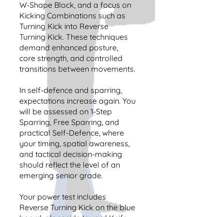
W-Shape Block, and a focus on
Kicking Combinations such as
Turning Kick into Reverse
Turning Kick. These techniques
demand enhanced posture,
core strength, and controlled
transitions between movements.
In self-defence and sparring,
expectations increase again. You
will be assessed on 1-Step
Sparring, Free Sparring, and
practical Self-Defence, where
your timing, spatial awareness,
and tactical decision-making
should reflect the level of an
emerging senior grade.
Your power test includes
Reverse Turning Kick on the blue