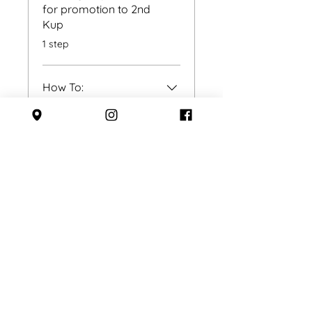
for promotion to 2nd
Kup
.
1 step
How To:
.
3 steps
Toi-Gye
.
3 steps
Load more
Instructors