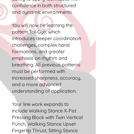
confidence in both structured
and dynamic environments.
You will now be learning the
pattern Toi-Gye, which
introduces deeper coordination
challenges, complex hand
formations, and greater
emphasis on rhythm and
breathing. All previous patterns
must be performed with
increased sharpness, accuracy,
and a more advanced
understanding of application.
Your line work expands to
include Walking Stance X-Fist
Pressing Block with Twin Vertical
Punch, Walking Stance Upset
Fingertip Thrust, Sitting Stance