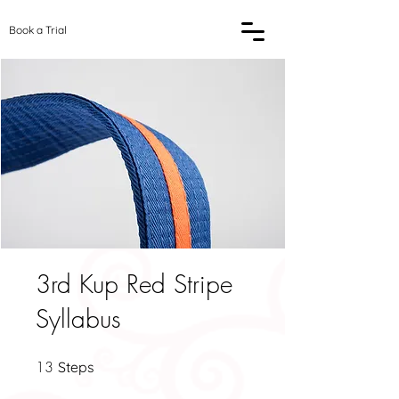
Book a Trial
3rd Kup Red Stripe
Syllabus
13
13 Steps
Steps