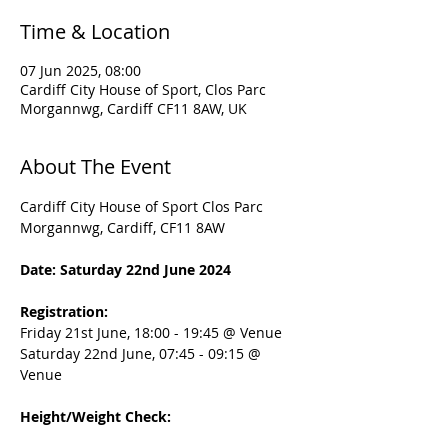
Time & Location
07 Jun 2025, 08:00
Cardiff City House of Sport, Clos Parc
Morgannwg, Cardiff CF11 8AW, UK
About The Event
Cardiff City House of Sport Clos Parc 
Morgannwg, Cardiff, CF11 8AW
Date: Saturday 22nd June 2024
Registration:
Friday 21st June, 18:00 - 19:45 @ Venue
Saturday 22nd June, 07:45 - 09:15 @ 
Venue
Height/Weight Check: