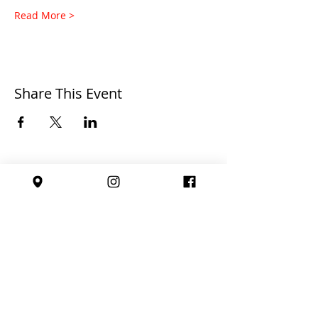
Read More >
Share This Event
Affiliated with: