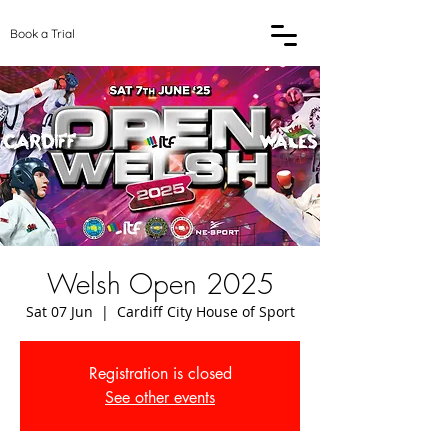
Book a Trial
Welsh Open 2025
Sat 07 Jun
  |  
Cardiff City House of Sport
Registration is closed
See other events