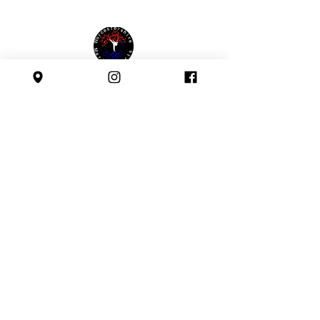
Affiliated with:
Safeguarding Policy
Follow us: