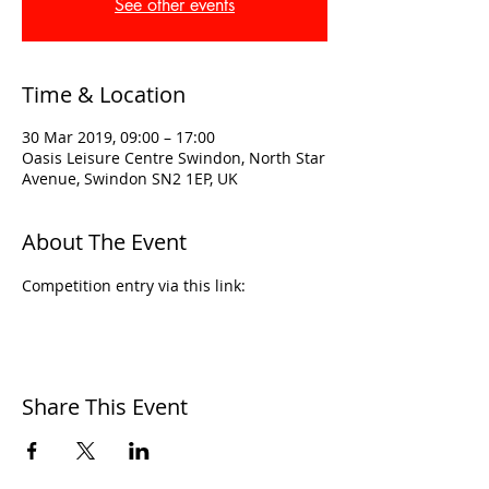
See other events
Time & Location
30 Mar 2019, 09:00 – 17:00
Oasis Leisure Centre Swindon, North Star
Avenue, Swindon SN2 1EP, UK
About The Event
Competition entry via this link:
Share This Event