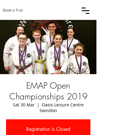
Book a Trial
EMAP Open
Championships 2019
Sat 30 Mar
  |  
Oasis Leisure Centre
Swindon
Registration is Closed